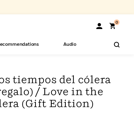
0
ecommendations
Audio
ents
o Hear
eryone
os tiempos del cólera
regalo) / Love in the
era (Gift Edition)