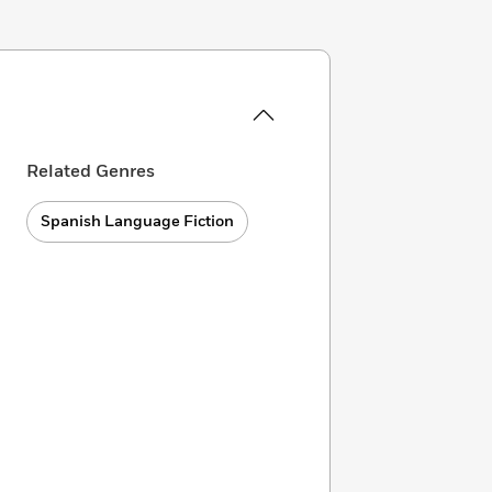
Related Genres
Spanish Language Fiction