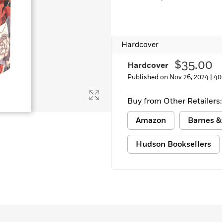
Learn More
>
Hardcover
$35.00
Hardcover
Published on Nov 26, 2024 |
40
Buy from Other Retailers:
Amazon
Barnes &
Hudson Booksellers