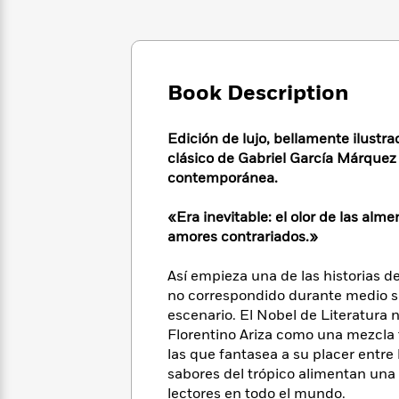
Large
Soon
Play
Keefe
Series
Print
for
Books
Inspiration
Who
Best
Was?
Fiction
Phoebe
Thrillers
Book Description
Robinson
of
Anti-
Audiobooks
All
Racist
Classics
You
Magic
Time
Resources
Edición de lujo, bellamente ilustra
Just
Tree
Emma
clásico de Gabriel García Márquez 
Can't
House
Brodie
contemporánea.
Pause
Romance
Manga
Staff
and
«Era inevitable: el olor de las al
Picks
The
Graphic
Ta-
amores contrariados.»
Listen
Literary
Last
Novels
Nehisi
Romance
With
Fiction
Kids
Coates
Así empieza una de las historias d
the
on
no correspondido durante medio si
Whole
Earth
escenario. El Nobel de Literatura 
Mystery
Articles
Family
Mystery
Laura
Florentino Ariza como una mezcla t
&
&
Hankin
Thriller
las que fantasea a su placer entre l
>
Thriller
Mad
View
<
The
sabores del trópico alimentan una 
Libs
>
All
Best
View
lectores en todo el mundo.