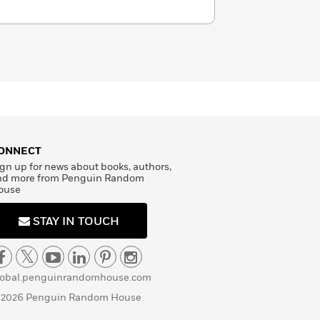
ONNECT
gn up for news about books, authors,
nd more from Penguin Random
ouse
STAY IN TOUCH
lobal.penguinrandomhouse.com
 2026 Penguin Random House