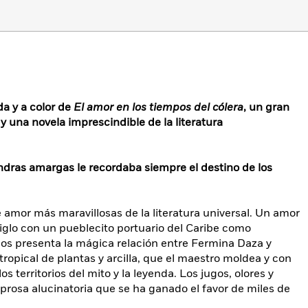
da y a color de
El amor en los tiempos del cólera
, un gran
y una novela imprescindible de la literatura
mendras amargas le recordaba siempre el destino de los
e amor más maravillosas de la literatura universal. Un amor
glo con un pueblecito portuario del Caribe como
nos presenta la mágica relación entre Fermina Daza y
ropical de plantas y arcilla, que el maestro moldea y con
os territorios del mito y la leyenda. Los jugos, olores y
prosa alucinatoria que se ha ganado el favor de miles de