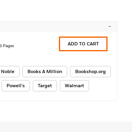
–
ADD TO CART
0 Pages
 Noble
Books A Million
Bookshop.org
Powell's
Target
Walmart