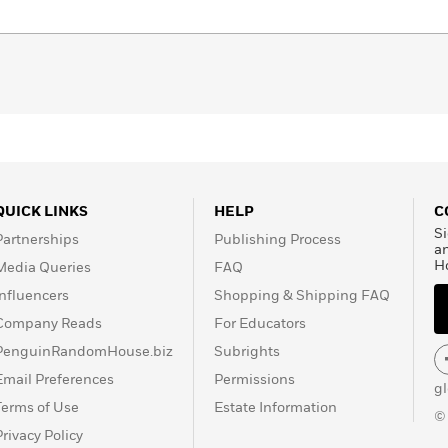
rated edition of
One Hundred Years of Solitude
, Luisa
 Márquez with a new series of illustrations that recreate
ead him.
QUICK LINKS
HELP
C
Si
Partnerships
Publishing Process
a
H
Media Queries
FAQ
Influencers
Shopping & Shipping FAQ
Company Reads
For Educators
PenguinRandomHouse.biz
Subrights
Email Preferences
Permissions
g
Terms of Use
Estate Information
©
Privacy Policy