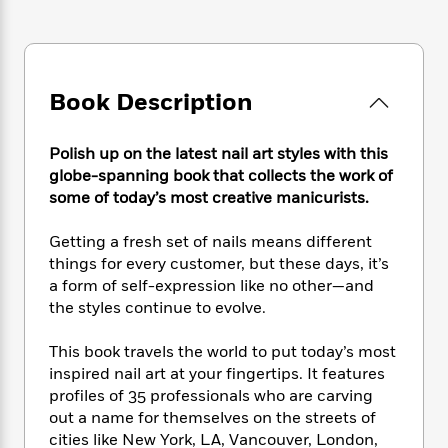
e
n
P
h
t
n
a
c
a
e
i
W
d
e
g
M
n
h
b
N
e
u
g
i
y
o
-
s
B
Book Description
t
t
v
T
t
o
e
h
e
u
-
o
h
e
l
Polish up on the latest nail art styles with this
r
R
k
e
A
s
globe-spanning book that collects the work of
n
e
G
a
u
i
some of today’s most creative manicurists.
a
u
d
t
n
d
i
h
g
I
Getting a fresh set of nails means different
B
d
o
S
n
o
e
things for every customer, but these days, it’s
r
e
s
I
o
a form of self-expression like no other—and
r
i
n
k
the styles continue to evolve.
i
g
T
s
K
O
T
e
h
h
o
i
This book travels the world to put today’s most
u
a
s
t
e
f
d
inspired nail art at your fingertips. It features
r
y
T
f
i
2
s
profiles of 35 professionals who are carving
M
a
o
u
r
0
'
out a name for themselves on the streets of
o
r
S
l
O
2
C
cities like New York, LA, Vancouver, London,
s