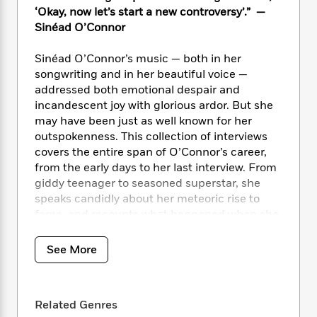
i
t
T
w
5
o
‘Okay, now let’s start a new controversy’.” —
t
J
a
h
n
r
S
Sinéad O’Connor
o
r
e
W
n
o
n
t
r
o
P
e
o
Sinéad O’Connor’s music — both in her
e
N
a
r
o
r
t
s
songwriting and in her beautiful voice —
o
p
d
p
h
addressed both emotional despair and
w
y
s
u
i
B
incandescent joy with glorious ardor. But she
l
B
n
o
P
may have been just as well known for her
a
o
g
o
a
outspokenness. This collection of interviews
B
r
o
N
k
t
o
covers the entire span of O’Connor’s career,
B
k
a
s
r
o
from the early days to her last interview. From
o
s
r
T
i
k
giddy teenager to seasoned superstar, she
o
f
r
o
c
s
k
speaks candidly about her meteoric rise to
o
a
R
k
t
s
fame, and recounts what happened when she
r
t
e
R
o
i
ripped up a photo of Pope John Paul II on live
M
o
a
a
C
n
i
television in an act of protest. Unguarded and
See More
r
d
d
o
S
d
unpredictable, O’Connor was a woman who
s
T
d
p
p
d
electrified the globe: imaginative, opinionated,
h
e
e
a
l
and eloquent.
i
n
W
n
e
Related Genres
P
s
K
i