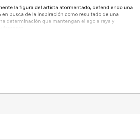
mente la figura del artista atormentado, defendiendo una
iva en busca de la inspiración como resultado de una
 una determinación que mantengan el ego a raya y
y fracasos.
smo tiempo no lo es.
 y al mismo tiempo no importa nada.
mpañan espíritus.
ientes.
n privilegio maravilloso.
re ser hecho por ti».
estseller
ve a creative life… I dare you not to be inspired to be
.” —
PopSugar
thor of
Eat Pray Love
and
City of Girls
: the path to the