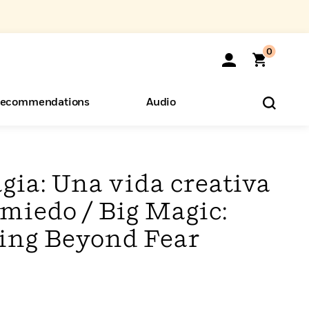
0
ecommendations
Audio
ents
o Hear
eryone
gia: Una vida creativa
 miedo / Big Magic:
ving Beyond Fear