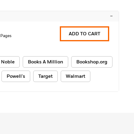
–
ADD TO CART
 Pages
 Noble
Books A Million
Bookshop.org
Powell's
Target
Walmart