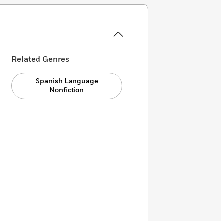
Related Genres
Spanish Language
Nonfiction