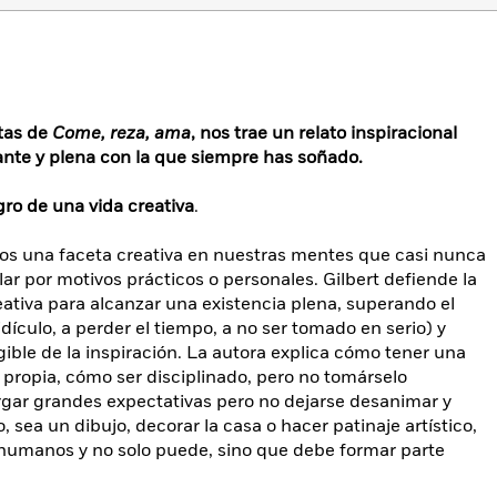
ntas de
Come, reza, ama
, nos trae un relato inspiracional
ante y plena con la que siempre has soñado.
ro de una vida creativa
.
s una faceta creativa en nuestras mentes que casi nunca
r por motivos prácticos o personales. Gilbert defiende la
eativa para alcanzar una existencia plena, superando el
idículo, a perder el tiempo, a no ser tomado en serio) y
gible de la inspiración. La autora explica cómo tener una
d propia, cómo ser disciplinado, pero no tomárselo
gar grandes expectativas pero no dejarse desanimar y
sea un dibujo, decorar la casa o hacer patinaje artístico,
s humanos y no solo puede, sino que debe formar parte