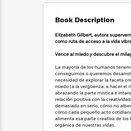
Large
Soon
Play
Keefe
Series
Print
for
Books
Inspiration
Who
Best
Book Description
Was?
Fiction
Phoebe
Thrillers
Robinson
of
Anti-
Elizabeth Gilbert, autora superve
Audiobooks
All
Racist
como ruta de acceso a la vida vibr
Classics
You
Magic
Time
Resources
Just
Tree
Emma
Can't
Vence al miedo y descubre el milag
House
Brodie
Pause
Romance
Manga
Staff
La mayoría de los humanos tenemo
and
Picks
conseguimos o queremos desarrolla
The
Graphic
Ta-
Listen
necesidad de explorar la faceta cr
Literary
Last
Novels
Nehisi
Romance
With
Fiction
Kids
miedo (a la vergüenza, a hacer el r
Coates
the
on
abrazando la parte mística e intan
Whole
Earth
relación positiva con la creativida
Mystery
Articles
Family
Mystery
demasiado en serio, cómo no alber
Laura
&
&
cómo cada pequeño acto cotidiano, 
Hankin
Thriller
>
Thriller
Mad
alimenta esa parte creativa de lo
View
<
The
Libs
orgánica de nuestras vidas.
>
All
Best
View