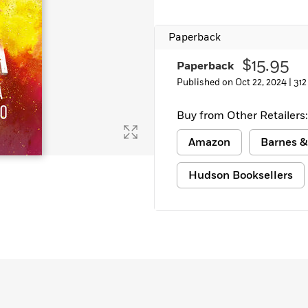
Paperback
$15.95
Paperback
Published on Oct 22, 2024 |
312
Buy from Other Retailers:
Amazon
Barnes &
Hudson Booksellers