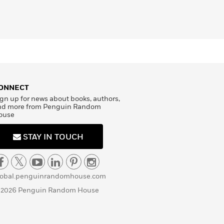
ONNECT
gn up for news about books, authors,
nd more from Penguin Random
ouse
STAY IN TOUCH
lobal.penguinrandomhouse.com
 2026 Penguin Random House