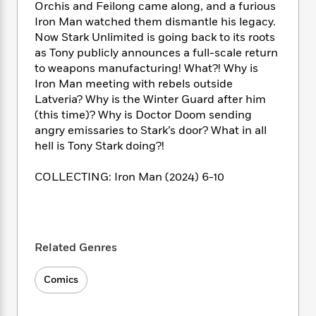
i
t
T
w
5
o
Orchis and Feilong came along, and a furious
t
J
a
h
n
r
Iron Man watched them dismantle his legacy.
S
o
r
e
W
n
Now Stark Unlimited is going back to its roots
o
n
t
r
o
P
e
as Tony publicly announces a full-scale return
o
e
N
a
r
o
r
to weapons manufacturing! What?! Why is
t
s
o
p
d
p
Iron Man meeting with rebels outside
h
w
y
s
u
Latveria? Why is the Winter Guard after him
i
B
l
B
(this time)? Why is Doctor Doom sending
n
o
P
a
o
angry emissaries to Stark’s door? What in all
g
o
a
B
r
o
N
hell is Tony Stark doing?!
k
t
o
B
k
a
s
r
o
o
s
r
COLLECTING: Iron Man (2024) 6-10
T
i
k
o
f
r
o
c
s
k
o
a
R
k
t
s
r
t
e
R
o
i
M
o
a
a
C
n
i
Related Genres
r
d
d
o
S
d
s
T
d
p
p
d
Comics
h
e
e
a
l
i
n
W
n
e
P
s
K
i