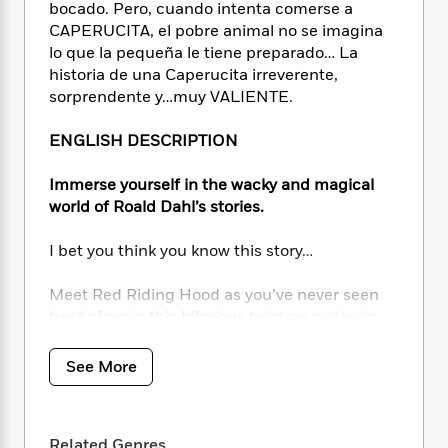
i
t
T
w
5
o
bocado. Pero, cuando intenta comerse a
t
J
a
h
n
r
CAPERUCITA, el pobre animal no se imagina
S
o
r
e
W
n
lo que la pequeña le tiene preparado… La
o
n
t
r
o
P
e
historia de una Caperucita irreverente,
o
e
N
a
r
o
r
sorprendente y…muy VALIENTE.
t
s
o
p
d
p
h
w
y
s
u
ENGLISH DESCRIPTION
i
B
l
B
n
o
P
a
o
Immerse yourself in the wacky and magical
g
o
a
B
r
o
N
world of Roald Dahl’s stories.
k
t
o
B
k
a
s
r
o
o
s
r
I bet you think you know this story…
T
i
k
o
f
r
o
c
s
k
o
a
Meet Red Riding Hood as you’ve never seen
R
k
t
s
r
t
e
her before in this hilarious twist on a classic
R
o
i
M
o
a
a
fairy tale from Roald Dahl’s iconic stories –
C
n
i
r
d
d
fully illustrated with wickedly funny brand-
o
S
See More
d
s
T
d
p
new art!
p
d
h
e
e
a
l
i
n
W
Packed full of new illustrations, this
n
e
P
s
K
Related Genres
i