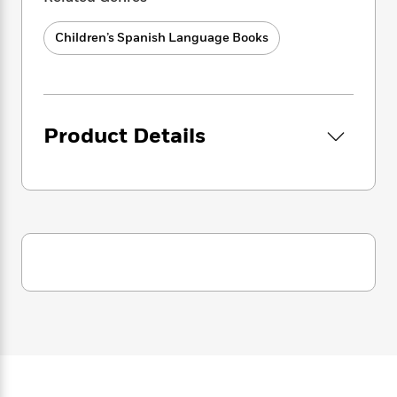
i
splendiferous picture book is perfect to
G
r
Y
e
t
s
introduce Roald Dahl to titchy chiddlers!
r
e
e
e
h
h
Children’s Spanish Language Books
a
s
a
f
A
d
s
r
e
n
e
P
x
C
r
l
i
o
s
a
e
H
P
Product Details
m
y
t
i
h
i
f
y
s
o
n
o
t
Trending
e
g
r
o
Series
b
S
I
r
e
P
o
n
W
i
R
o
o
s
h
c
o
p
n
p
o
a
b
u
i
W
l
i
l
r
a
F
n
a
a
s
i
F
s
r
t
?
c
i
o
L
i
t
c
n
a
o
C
i
t
r