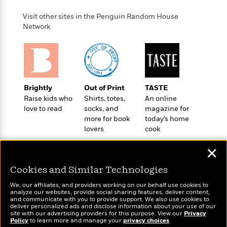
t
r
W
c
i
Visit other sites in the Penguin Random House
o
N
o
Network
r
o
n
l
F
v
d
i
e
o
c
l
S
f
t
s
p
E
i
a
Brightly
Out of Print
TASTE
r
o
n
Raise kids who
Shirts, totes,
An online
i
n
i
love to read
socks, and
magazine for
A
c
s
more for book
today’s home
r
C
h
lovers
cook
t
a
M
L
T
i
r
e
✕
a
h
c
l
m
n
e
l
e
o
Cookies and Similar Technologies
g
B
e
i
u
e
Wonderbly
We, our affiliates, and providers working on our behalf use cookies to
s
Today's Top Books
r
analyze our websites, provide social sharing features, deliver content,
a
s
Personalized books for
Want to know what
B
and communicate with you to provide support. We also use cookies to
&
g
kids and adults
t
deliver personalized ads and disclose information about your use of our
people are actually
l
F
site with our advertising providers for this purpose. View our
e
Privacy
B
reading right now?
u
Policy
to learn more and manage your
privacy choices
.
i
F