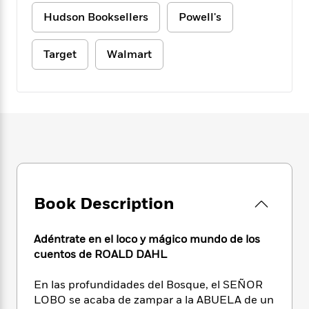
e
n
P
h
t
n
a
Hudson Booksellers
Powell's
c
a
e
i
W
d
e
g
M
n
h
b
N
e
u
g
i
Target
Walmart
y
o
-
s
B
t
t
v
T
t
o
e
h
e
u
-
o
h
e
l
r
R
k
e
A
s
n
e
G
a
u
i
a
u
d
t
n
d
i
h
g
I
B
d
o
S
n
o
e
r
e
s
I
o
Book Description
r
i
n
k
i
g
T
s
K
O
T
e
h
h
Adéntrate en el loco y mágico mundo de los
o
i
u
a
s
t
e
f
cuentos de ROALD DAHL
d
r
y
T
f
i
2
s
M
a
o
u
r
0
En las profundidades del Bosque, el SEÑOR
'
o
r
S
l
O
2
C
LOBO se acaba de zampar a la ABUELA de un
s