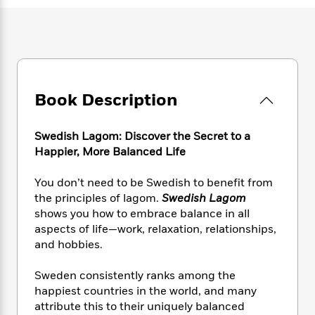
e
n
P
h
t
n
a
c
a
e
i
W
d
e
g
M
n
h
b
N
e
u
g
i
y
o
-
s
B
t
t
v
T
t
o
e
h
e
u
-
o
Book Description
h
e
l
r
R
k
e
A
s
n
e
G
a
u
Swedish Lagom: Discover the Secret to a
i
a
u
d
t
Happier, More Balanced Life
n
d
i
h
g
I
B
d
o
You don’t need to be Swedish to benefit from
S
n
o
e
r
e
s
the principles of lagom.
Swedish Lagom
I
o
r
i
n
shows you how to embrace balance in all
k
i
g
T
aspects of life—work, relaxation, relationships,
s
K
O
T
e
h
h
o
and hobbies.
i
u
a
s
t
e
f
d
r
y
T
f
i
2
Sweden consistently ranks among the
s
M
a
o
u
r
0
'
happiest countries in the world, and many
o
r
S
l
O
2
C
attribute this to their uniquely balanced
s