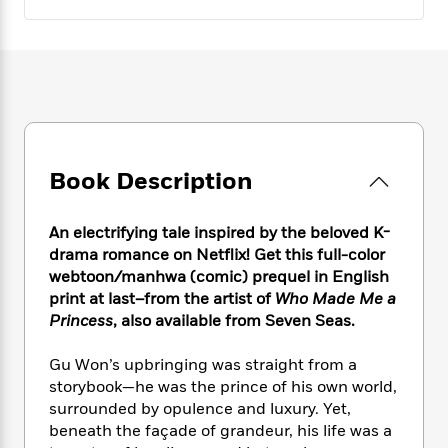
e
n
P
h
t
n
a
c
a
e
i
W
d
e
g
M
n
h
b
N
e
u
g
i
y
o
-
s
B
t
t
v
T
t
o
e
h
e
u
-
o
h
e
l
r
R
k
e
A
s
n
Book Description
e
G
a
u
i
a
u
d
t
n
d
i
h
An electrifying tale inspired by the beloved K-
g
I
B
d
o
drama romance on Netflix! Get this full-color
S
n
o
e
r
webtoon/manhwa (comic) prequel in English
e
s
I
o
print at last–from the artist of
Who Made Me a
r
i
n
k
Princess
, also available from Seven Seas.
i
g
T
s
K
O
T
e
h
h
o
i
u
a
Gu Won’s upbringing was straight from a
s
t
e
f
d
r
y
T
f
storybook—he was the prince of his own world,
i
2
s
M
a
o
u
r
surrounded by opulence and luxury. Yet,
0
'
o
r
S
l
O
beneath the façade of grandeur, his life was a
2
C
s