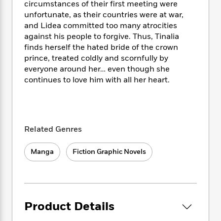
i
t
T
w
5
o
circumstances of their first meeting were
t
J
a
h
n
r
unfortunate, as their countries were at war,
S
o
r
e
W
n
and Lidea committed too many atrocities
o
n
t
r
o
P
e
against his people to forgive. Thus, Tinalia
o
e
N
a
r
o
r
finds herself the hated bride of the crown
t
s
o
p
d
p
prince, treated coldly and scornfully by
h
w
y
s
u
everyone around her… even though she
i
B
l
B
continues to love him with all her heart.
n
o
P
a
o
g
o
a
B
r
o
N
k
t
o
B
k
a
s
r
o
o
s
r
T
i
k
o
Related Genres
f
r
o
c
s
k
o
a
R
k
t
s
r
Manga
Fiction Graphic Novels
t
e
R
o
i
M
o
a
a
C
n
i
r
d
d
o
S
d
s
T
d
p
p
d
h
e
e
a
l
Product Details
i
n
W
n
e
P
s
K
i