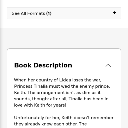
e
n
P
h
t
n
a
c
a
e
i
W
+
d
See All Formats
(1)
e
g
M
n
h
b
N
e
u
g
i
y
o
-
s
B
t
t
v
T
t
o
e
h
e
u
-
o
h
e
l
r
R
k
e
A
s
n
e
G
a
u
i
a
u
d
t
n
d
i
Book Description
h
g
I
B
d
o
S
n
o
e
r
When her country of Lidea loses the war,
e
s
I
o
Princess Tinalia must wed the enemy prince,
r
i
n
k
i
g
Keith. The arrangement isn’t as dire as it
T
s
K
O
T
e
h
h
sounds, though: after all, Tinalia has been in
o
i
u
a
s
t
e
love with Keith for years!
f
d
r
y
T
f
i
2
s
M
a
o
u
r
0
Unfortunately for her, Keith doesn’t remember
'
o
r
S
l
O
2
they already know each other. The
C
s