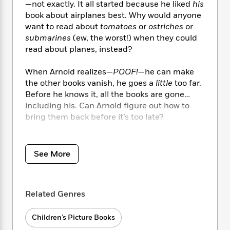
i
t
T
w
5
o
—not exactly. It all started because he liked
his
t
J
a
h
n
r
book about airplanes best. Why would anyone
S
o
r
e
W
n
want to read about
tomatoes
or
ostriches
or
o
n
t
r
o
P
e
submarines
(ew, the worst!) when they could
o
e
N
a
r
o
r
read about planes, instead?
t
s
o
p
d
p
h
w
y
s
u
When Arnold realizes—
POOF!
—he can make
i
B
l
B
the other books vanish, he goes a
little
too far.
n
o
P
a
o
Before he knows it, all the books are gone…
g
o
a
B
r
o
including his. Can Arnold figure out how to
N
k
t
o
B
k
a
bring them back before it’s too late?
s
r
o
o
s
r
T
i
k
o
f
r
This book about books celebrates themes of
o
c
s
k
o
a
empathy, interconnectedness, and the value
R
k
t
See More
s
r
t
of diverse and differing perspectives.
e
R
o
i
M
o
a
a
C
n
i
r
d
d
o
S
d
s
Related Genres
T
d
p
p
d
h
e
e
a
l
i
n
W
Children’s Picture Books
n
e
P
s
K
i