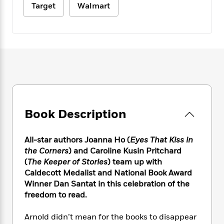
e
n
P
h
t
Target
Walmart
n
a
c
a
e
i
W
d
e
g
M
n
h
b
N
e
u
g
i
y
o
-
s
B
t
t
v
T
t
o
e
h
e
u
-
o
h
e
l
r
R
k
e
A
s
n
e
G
a
u
i
a
u
d
t
n
d
i
Book Description
h
g
I
B
d
o
S
n
o
e
r
All-star authors Joanna Ho (
Eyes That Kiss in
e
s
I
o
the Corners
) and Caroline Kusin Pritchard
r
i
n
k
i
g
(
The Keeper of Stories
) team up with
T
s
K
O
T
e
h
h
Caldecott Medalist and National Book Award
o
i
u
a
s
t
e
Winner Dan Santat in this celebration of the
f
d
r
y
T
f
i
2
freedom to read.
s
M
a
o
u
r
0
'
o
r
S
l
O
2
Arnold didn’t mean for the books to disappear
C
s