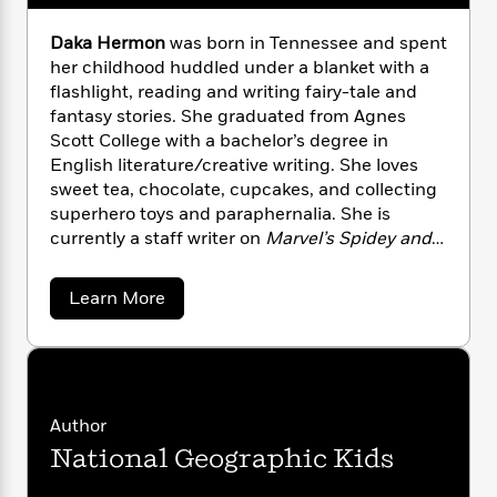
n
l
o
i
M
g
a
n
o
a
e
E
Daka Hermon
was born in Tennessee and spent
s
W
n
g
P
m
her childhood huddled under a blanket with a
s
A
i
i
r
m
flashlight, reading and writing fairy-tale and
i
u
t
c
i
a
fantasy stories. She graduated from Agnes
c
d
h
T
n
B
Scott College with a bachelor’s degree in
s
i
F
r
t
r
English literature/creative writing. She loves
o
e
e
B
o
sweet tea, chocolate, cupcakes, and collecting
b
m
e
o
d
superhero toys and paraphernalia. She is
o
a
R
H
o
i
currently a staff writer on
Marvel’s Spidey and
o
l
o
o
k
e
His Amazing Friends
on Disney Junior.
k
e
m
u
s
s
P
a
s
a
Learn More
Y
b
r
n
e
T
o
o
o
c
A
a
u
u
t
e
t
n
-
J
a
D
T
t
N
a
u
g
h
i
e
k
Author
s
o
L
e
-
a
h
t
National Geographic Kids
n
H
i
L
R
i
e
C
i
t
a
a
s
r