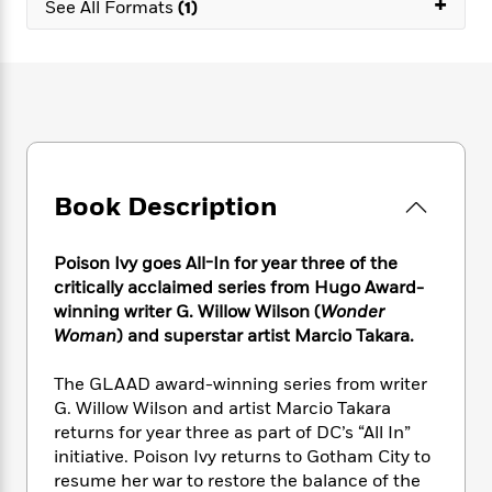
+
e
n
See All Formats
(1)
P
h
t
n
a
c
a
e
i
W
d
e
g
M
n
h
b
N
e
u
g
i
y
o
-
s
B
t
t
v
T
t
o
e
h
e
u
-
o
h
e
l
r
R
k
e
A
s
n
e
G
a
Book Description
u
i
a
u
d
t
n
d
i
h
g
I
Poison Ivy goes All-In for year three of the
B
d
o
S
n
critically acclaimed series from Hugo Award-
o
e
r
e
s
I
winning writer G. Willow Wilson (
Wonder
o
r
i
n
k
Woman
) and superstar artist Marcio Takara.
i
g
T
s
K
O
T
e
h
h
o
The GLAAD award-winning series from writer
i
u
a
s
t
e
f
d
G. Willow Wilson and artist Marcio Takara
r
y
T
f
i
2
s
returns for year three as part of DC’s “All In”
M
a
o
u
r
0
'
initiative. Poison Ivy returns to Gotham City to
o
r
S
l
O
2
C
resume her war to restore the balance of the
s