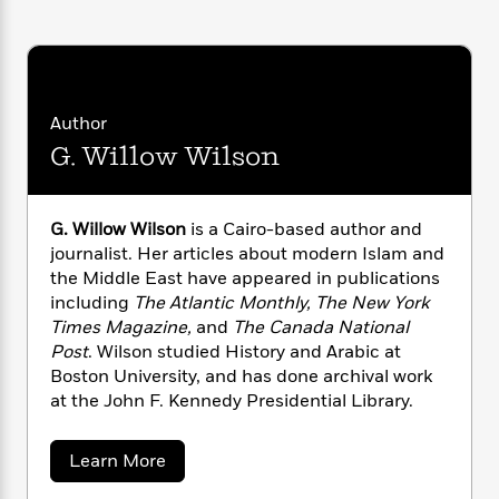
i
G
r
Y
e
t
s
r
e
e
e
h
h
a
s
a
f
A
d
s
r
e
n
e
P
x
C
r
Author
l
i
o
s
G. Willow Wilson
a
e
H
P
m
y
t
i
h
i
f
y
s
o
n
o
G. Willow Wilson
is a Cairo-based author and
t
Trending
e
g
r
journalist. Her articles about modern Islam and
o
Series
b
S
I
r
the Middle East have appeared in publications
e
P
o
n
W
i
R
including
The Atlantic Monthly, The New York
o
o
s
h
c
o
Times Magazine,
and
The Canada National
p
n
p
o
a
b
u
Post
. Wilson studied History and Arabic at
i
W
l
i
l
Boston University, and has done archival work
r
a
F
n
a
at the John F. Kennedy Presidential Library.
a
s
i
F
s
r
t
?
c
i
o
L
i
a
Learn More
t
c
n
a
b
o
C
i
t
r
o