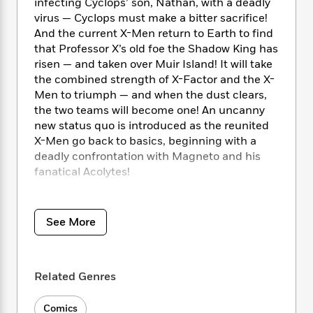
i
t
T
w
infecting Cyclops’ son, Nathan, with a deadly
5
o
t
J
a
h
n
virus — Cyclops must make a bitter sacrifice!
r
S
o
r
e
W
And the current X-Men return to Earth to find
n
o
n
t
r
o
that Professor X’s old foe the Shadow King has
P
e
o
e
N
a
r
o
r
risen — and taken over Muir Island! It will take
t
s
o
p
d
p
the combined strength of X-Factor and the X-
h
w
y
s
u
Men to triumph — and when the dust clears,
i
B
l
B
the two teams will become one! An uncanny
n
o
P
a
o
new status quo is introduced as the reunited
g
o
a
B
r
o
X-Men go back to basics, beginning with a
N
k
t
o
B
k
deadly confrontation with Magneto and his
a
s
r
o
o
s
fanatical Acolytes!
r
T
i
k
o
f
r
o
c
s
k
o
COLLECTING: X-Men Annual (1970) 15, X-
a
R
k
t
s
r
t
Factor (1986) 65-70, Uncanny X-Men (1981)
e
R
See More
o
i
M
o
278-280, X-Men (1991) 1-3; material from New
a
a
C
n
i
r
Mutants Annual (1984) 7, X-Factor Annual
d
d
o
S
d
s
(1986) 6
T
d
p
p
d
Related Genres
h
e
e
a
l
i
n
W
n
e
P
s
Comics
K
i