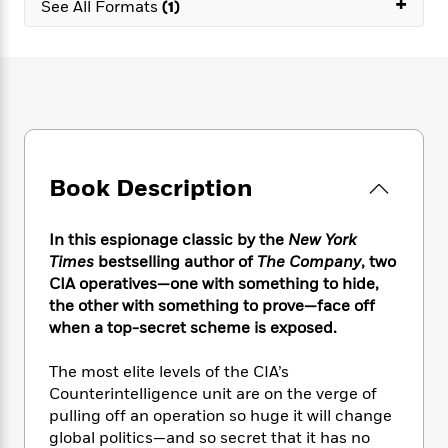
+
e
n
See All Formats
(1)
P
h
t
n
a
c
a
e
i
W
d
e
g
M
n
h
b
N
e
u
g
i
y
o
-
s
B
t
t
v
T
t
o
e
h
e
u
-
o
h
e
l
r
R
k
e
A
s
n
e
G
a
Book Description
u
i
a
u
d
t
n
d
i
h
g
I
In this espionage classic by the
New York
B
d
o
S
n
Times
bestselling author of
The Company
, two
o
e
r
e
s
I
CIA operatives—one with something to hide,
o
r
i
n
k
the other with something to prove—face off
i
g
T
s
when a top-secret scheme is exposed.
K
O
T
e
h
h
o
i
u
a
s
t
e
f
d
The most elite levels of the CIA’s
r
y
T
f
i
2
s
Counterintelligence unit are on the verge of
M
a
o
u
r
0
'
pulling off an operation so huge it will change
o
r
S
l
O
2
C
global politics—and so secret that it has no
s