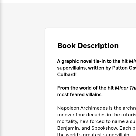
Large
Soon
Play
Keefe
Series
Print
for
Books
Inspiration
Who
Best
Was?
Fiction
Phoebe
Thrillers
Robinson
of
Anti-
Audiobooks
All
Racist
Classics
You
Magic
Book Description
Time
Resources
Just
Tree
Emma
Can't
House
Brodie
A graphic novel tie-in to the hit
Mi
Pause
Romance
Manga
supervillains, written by Patton O
Staff
and
Culbard!
Picks
The
Graphic
Ta-
Listen
Literary
Last
Novels
Nehisi
Romance
From the world of the hit
Minor Th
With
Fiction
Kids
Coates
most feared villains.
the
on
Whole
Earth
Mystery
Articles
Family
Napoleon Archimedes is the archnem
Mystery
Laura
&
for over four decades in the futuri
&
Hankin
Thriller
mortality, he’s forced to name a s
>
Thriller
Mad
View
<
The
Benjamin, and Spookshow. Each bri
Libs
>
All
Best
View
the world’s greatest supervillain.