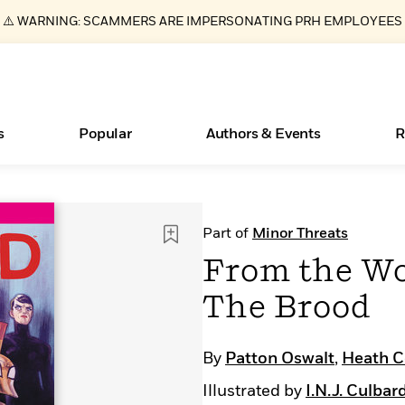
⚠️ WARNING: SCAMMERS ARE IMPERSONATING PRH EMPLOYEES
s
Popular
Authors & Events
R
ear
Essays, and Interviews
New Releases
Join Our Authors for Upcoming Ev
10 Audiobook Originals You Need T
American Classic Literature Ev
Part of
Minor Threats
Should Read
>
Learn More
>
Learn More
Learn More
>
>
From the Wo
Read More
>
The Brood
By
Patton Oswalt
,
Heath C
Books Bans Are on the Rise in America
What Type of Reader Is Your Child? Take the
Illustrated by
I.N.J. Culbar
Quiz!
Learn More
>