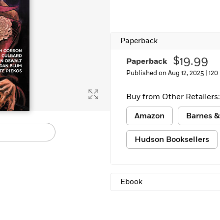
Learn More
>
Paperback
$19.99
Paperback
Published on Aug 12, 2025 |
120
Buy from Other Retailers:
Amazon
Barnes &
Hudson Booksellers
Ebook