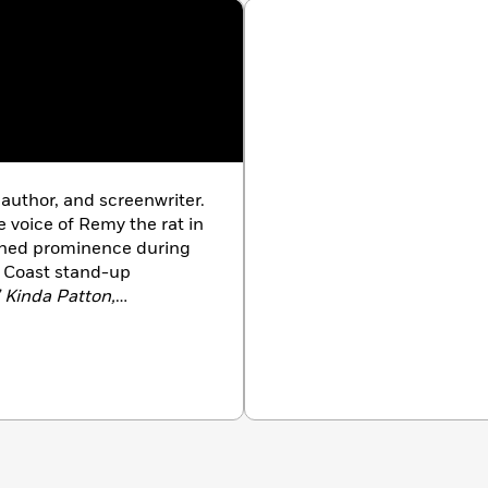
 author, and screenwriter.
 voice of Remy the rat in
ained prominence during
t Coast stand-up
’ Kinda Patton,
Weakness Is Strong
are
so been featured in
 Adult
, and
The