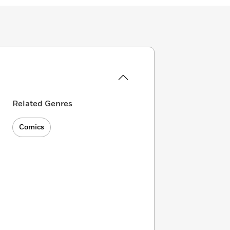
Related Genres
Comics