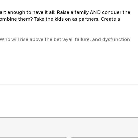
rt enough to have it all: Raise a family AND conquer the
ombine them? Take the kids on as partners. Create a
Who will rise above the betrayal, failure, and dysfunction
age story, that wrestles with the concussions and
y a once-in-a-generation criminal mind. Think
your
father is
…? Wait until you meet Napoleon.
Threats: The Brood
#1–#4.