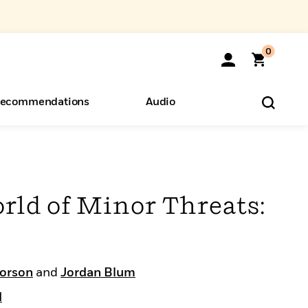
0
ecommendations
Audio
ents
o Hear
eryone
rld of Minor Threats:
orson
and
Jordan Blum
d