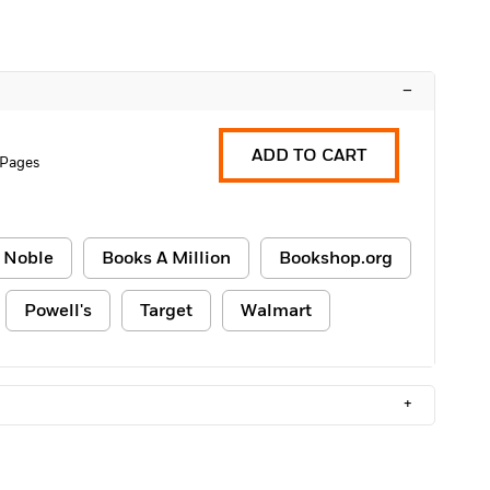
–
ADD TO CART
 Pages
 Noble
Books A Million
Bookshop.org
Powell's
Target
Walmart
+