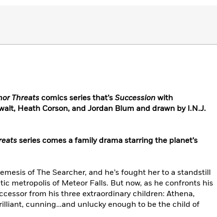
nor Threats
comics series that’s
Succession
with
swalt, Heath Corson, and Jordan Blum and drawn by I.N.J.
reats
series comes a family drama starring the planet’s
esis of The Searcher, and he’s fought her to a standstill
stic metropolis of Meteor Falls. But now, as he confronts his
uccessor from his three extraordinary children: Athena,
lliant, cunning…and unlucky enough to be the child of