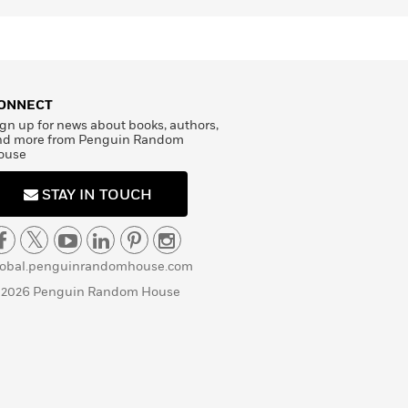
ONNECT
gn up for news about books, authors,
nd more from Penguin Random
ouse
STAY IN TOUCH
lobal.penguinrandomhouse.com
 2026 Penguin Random House