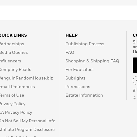
QUICK LINKS
HELP
C
Si
Partnerships
Publishing Process
a
H
Media Queries
FAQ
Influencers
Shopping & Shipping FAQ
Company Reads
For Educators
PenguinRandomHouse.biz
Subrights
Email Preferences
Permissions
g
Terms of Use
Estate Information
©
Privacy Policy
CA Privacy Policy
Do Not Sell My Personal Info
Affiliate Program Disclosure