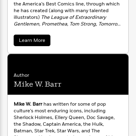
n
l
o
i
M
the America’s Best Comics line, through which
g
a
n
o
a
he has created (along with many talented
e
E
s
W
n
g
P
illustrators)
The League of Extraordinary
m
s
A
i
i
r
m
Gentlemen, Promethea, Tom Strong, Tomorrow
i
u
t
c
i
a
Stories
and
Top Ten
.
c
d
h
T
n
B
a
Learn More
s
i
F
r
t
r
b
o
e
e
B
o
o
b
m
u
e
o
d
t
o
a
R
H
o
i
A
o
l
o
o
k
e
l
k
e
m
u
a
s
Author
n
s
P
a
s
Mike W. Barr
M
Y
r
n
e
T
o
o
o
c
o
A
a
r
u
t
e
n
-
e
Mike W. Barr
has written for some of pop
J
a
T
t
N
culture’s most enduring icons, including
u
g
h
i
e
Sherlock Holmes, Ellery Queen, Doc Savage,
s
o
L
e
-
h
t
the Shadow, Captain America, the Hulk,
n
i
L
R
i
C
Batman, Star Trek, Star Wars, and The
i
t
a
a
s