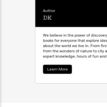
with
Cookbooks
unexplained – weaving together rel
James
Nicola
culture, and science. Other titles 
Author
Clear
Yoon
Dr.
Occult; A History of Ghosts, Spirit
DK
Interview
Seuss
History
the Uncanny.
How
Can
Qian
Junie
Spanish
We believe in the power of discover
I
Julie
B.
Language
books for everyone that explore ide
Get
Wang
Jones
Nonfiction
about the world we live in. From fir
Published?
Interview
from the wonders of nature to city a
expert knowledge, hours of fun and 
Peter
pages of our books. https://www.d
Why
Deepak
Series
Rabbit
Reading
Chopra
about
Learn More
DK
Is
Essay
A
Good
Thursday
for
Categories
Murder
Your
How
Club
Health
Can
Board
I
Books
Get