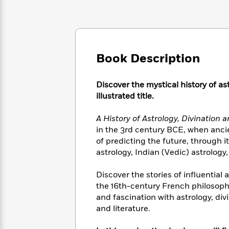
Large
Soon
Play
Keefe
Series
Print
for
Books
Inspiration
Who
Best
Was?
Fiction
Phoebe
Thrillers
Robinson
of
Anti-
Book Description
Audiobooks
All
Racist
Classics
You
Magic
Time
Resources
Just
Discover the mystical history of as
Tree
Emma
Can't
House
illustrated title.
Brodie
Pause
Romance
Manga
Staff
A History of Astrology, Divination
and
Picks
The
in the 3rd century BCE, when anci
Graphic
Ta-
Listen
Literary
Last
of predicting the future, through 
Novels
Nehisi
Romance
With
Fiction
Kids
astrology, Indian (Vedic) astrolog
Coates
the
on
Whole
Earth
Discover the stories of influential
Mystery
Articles
Family
Mystery
the 16th-century French philosoph
Laura
&
&
Hankin
and fascination with astrology, di
Thriller
>
Thriller
Mad
and literature.
View
<
The
Libs
>
All
Best
View