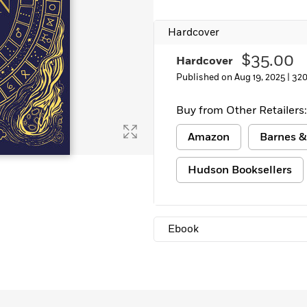
Hardcover
$35.00
Hardcover
Published on Aug 19, 2025 |
320
Buy from Other Retailers:
Amazon
Barnes &
Hudson Booksellers
Ebook