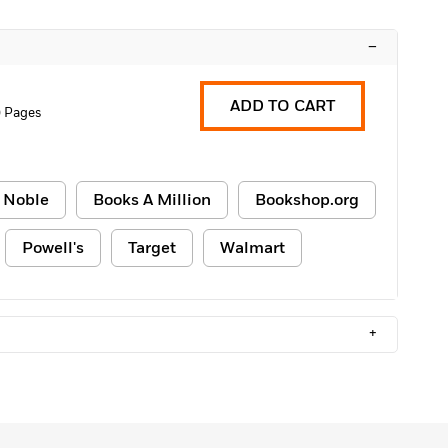
–
ADD TO CART
 Pages
 Noble
Books A Million
Bookshop.org
Powell's
Target
Walmart
+