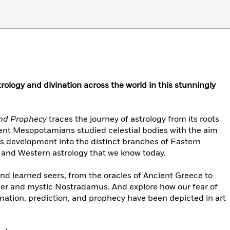
trology and divination across the world in this stunningly
 and Prophecy
traces the journey of astrology from its roots
ent Mesopotamians studied celestial bodies with the aim
its development into the distinct branches of Eastern
y, and Western astrology that we know today.
 and learned seers, from the oracles of Ancient Greece to
er and mystic Nostradamus. And explore how our fear of
vination, prediction, and prophecy have been depicted in art