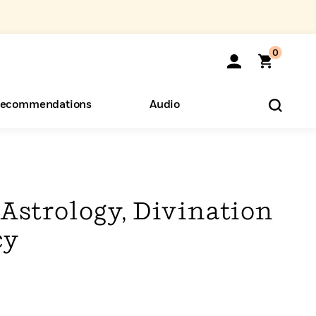
0
ecommendations
Audio
ents
o Hear
eryone
 Astrology, Divination
cy