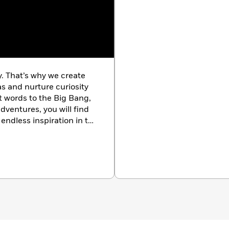
igion, mythology, folklore, and the paranormal with art,
in the series include
A History of Magic, Witchcraft and the
s and the Supernatural;
and
A History of Horror, Fear and
y. That’s why we create
as and nurture curiosity
st words to the Big Bang,
dventures, you will find
endless inspiration in the
k.com/