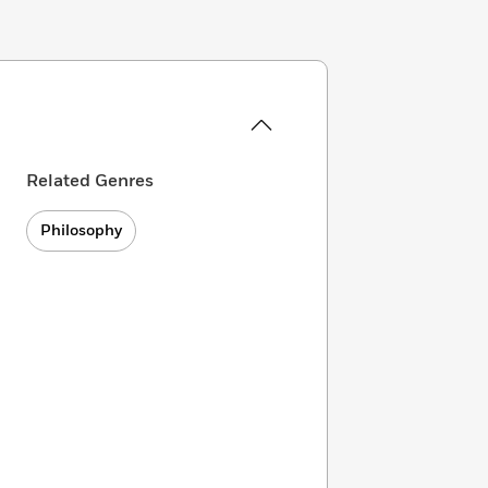
Related Genres
Philosophy