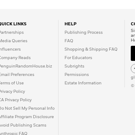
QUICK LINKS
HELP
C
Si
Partnerships
Publishing Process
a
H
Media Queries
FAQ
Influencers
Shopping & Shipping FAQ
Company Reads
For Educators
PenguinRandomHouse.biz
Subrights
Email Preferences
Permissions
g
Terms of Use
Estate Information
©
Privacy Policy
CA Privacy Policy
Do Not Sell My Personal Info
Affiliate Program Disclosure
Avoid Publishing Scams
Anthropic FAQ