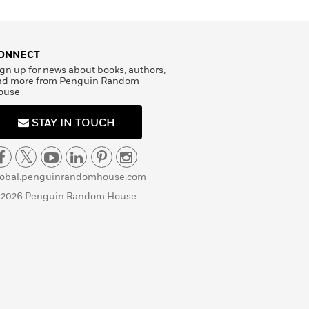
ONNECT
gn up for news about books, authors,
nd more from Penguin Random
ouse
STAY IN TOUCH
lobal.penguinrandomhouse.com
 2026 Penguin Random House