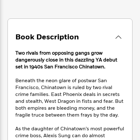
e
n
P
h
t
n
a
c
a
e
i
W
d
e
g
M
n
h
b
N
e
u
g
i
y
o
-
s
B
t
t
v
T
Book Description
t
o
e
h
e
u
-
o
h
e
l
r
R
k
e
A
Two rivals from opposing gangs grow
s
n
e
G
a
u
dangerously close in this dazzling YA debut
i
a
u
d
t
set in 1940s San Francisco Chinatown.
n
d
i
h
g
I
B
d
o
Beneath the neon glare of postwar San
S
n
o
e
r
Francisco, Chinatown is ruled by two rival
e
s
I
o
crime families. East Phoenix deals in secrets
r
i
n
k
i
g
and stealth, West Dragon in fists and fear. But
T
s
K
O
T
e
h
h
both empires are bleeding money, and the
o
i
u
a
s
t
e
fragile truce between them frays by the day.
f
d
r
y
T
f
i
2
s
M
a
o
u
r
0
As the daughter of Chinatown’s most powerful
'
o
r
S
l
O
2
crime boss, Alexis Sung can do almost
C
s