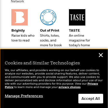
o
Network
e
c
i
o
y
t
c
k
i
t
s
o
i
T
n
L
o
o
l
n
Brightly
Out of Print
TASTE
R
a
Raise kids who
Shirts, totes,
An online
e
m
love to read
socks, and
magazine for
a
Features
a
more for book
today’s home
d
&
N
L
lovers
cook
B
Interviews
✕
o
l
a
E
n
a
s
m
Cookies and Similar Technologies
B
f
m
e
m
i
i
a
We, our affiliates, and providers working on our behalf use cookies to
d
a
o
c
analyze our websites, provide social sharing features, deliver content,
o
B
Wonderbly
and communicate with you to provide support. We also use cookies to
Today's Top Books
g
t
deliver personalized ads and disclose information about your use of our
n
r
Personalized books for
Want to know what
r
i
site with our advertising providers for this purpose. View our
Privacy
D
Y
o
kids and adults
Policy
people are actually
to learn more and manage your
privacy choices
.
a
o
r
o
d
reading right now?
p
n
.
Manage Preferences
u
i
h
Accept All
S
r
e
i
e
M
I
Dismiss