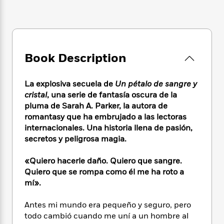
e
n
P
h
t
n
a
c
a
e
i
W
d
e
g
M
n
h
b
N
e
u
g
i
y
o
-
s
B
t
t
v
Book Description
T
t
o
e
h
e
u
-
o
h
e
l
r
R
k
e
La explosiva secuela de
Un pétalo de sangre y
A
s
n
e
G
a
u
cristal
, una serie de fantasía oscura de la
i
a
u
d
t
pluma de Sarah A. Parker, la autora de
n
d
i
h
romantasy que ha embrujado a las lectoras
g
I
B
d
o
internacionales. Una historia llena de pasión,
S
n
o
e
r
secretos y peligrosa magia.
e
s
I
o
r
i
n
k
«Quiero hacerle daño. Quiero que sangre.
i
g
T
s
K
O
T
Quiero que se rompa como él me ha roto a
e
h
h
o
i
u
a
s
t
mí».
e
f
d
r
y
T
f
i
2
s
M
a
o
u
r
Antes mi mundo era pequeño y seguro, pero
0
'
o
r
S
l
O
2
todo cambió cuando me uní a un hombre al
C
s