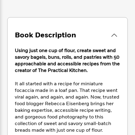
e
n
P
h
t
n
a
c
a
e
i
W
d
e
g
M
n
h
b
N
e
u
g
i
y
o
-
s
B
t
t
v
Book Description
T
t
o
e
h
e
u
-
o
h
e
l
r
R
k
e
Using just one cup of flour, create sweet and
A
s
n
e
G
a
u
savory bagels, buns, rolls, and pastries with 50
i
a
u
d
t
approachable and accessible recipes from the
n
d
i
h
creator of The Practical Kitchen.
g
I
B
d
o
S
n
o
e
r
It all started with a recipe for miniature
e
s
I
o
focaccia made in a loaf pan. That recipe went
r
i
n
k
viral again, and again, and again. Now, trusted
i
g
T
s
K
O
T
food blogger Rebecca Eisenberg brings her
e
h
h
o
i
u
a
s
t
baking expertise, accessible recipe writing,
e
f
d
r
y
T
f
i
and gorgeous food photography to this
2
s
M
a
o
u
r
collection of sweet and savory small-batch
0
'
o
r
S
l
O
2
breads made with just one cup of flour.
C
s