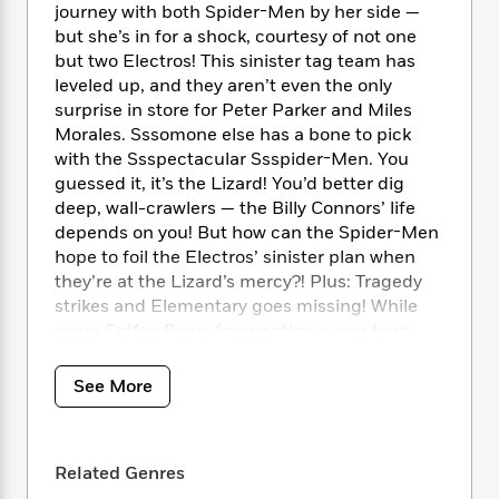
i
t
T
w
5
o
journey with both Spider-Men by her side —
t
J
a
h
n
r
but she’s in for a shock, courtesy of not one
S
o
r
e
W
n
but two Electros! This sinister tag team has
o
n
t
r
o
P
e
leveled up, and they aren’t even the only
o
e
N
a
r
o
r
surprise in store for Peter Parker and Miles
t
s
o
p
d
p
Morales. Sssomone else has a bone to pick
h
w
y
s
u
with the Ssspectacular Ssspider-Men. You
i
B
l
B
n
guessed it, it’s the Lizard! You’d better dig
o
P
a
o
g
deep, wall-crawlers — the Billy Connors’ life
o
a
B
r
o
N
depends on you! But how can the Spider-Men
k
t
o
B
k
a
hope to foil the Electros’ sinister plan when
s
r
o
o
s
r
they’re at the Lizard’s mercy?! Plus: Tragedy
T
i
k
o
f
r
o
strikes and Elementary goes missing! While
c
s
k
o
a
R
k
every Coffee Bean-frequenting super hero
t
s
r
t
e
R
(and villain) joins the search, the Spider-Men
o
i
M
o
a
a
C
take a risky gamble to solve the mystery
n
i
See More
r
d
d
o
before it’s too late!
S
d
s
T
d
p
p
d
h
e
e
a
COLLECTING: The Spectacular Spider-Men
l
i
n
W
Related Genres
n
(2024) 11-15
e
P
s
K
i