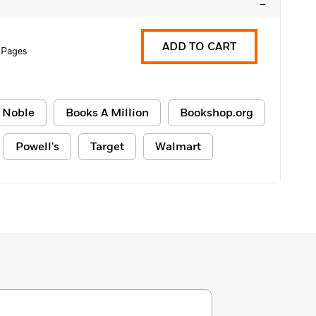
–
ADD TO CART
 Pages
 Noble
Books A Million
Bookshop.org
Powell's
Target
Walmart