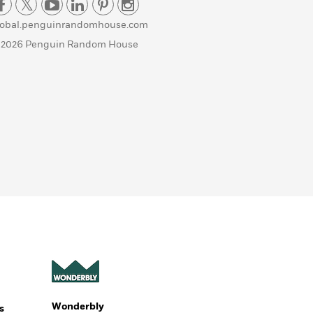
lobal.penguinrandomhouse.com
 2026 Penguin Random House
Wonderbly
s