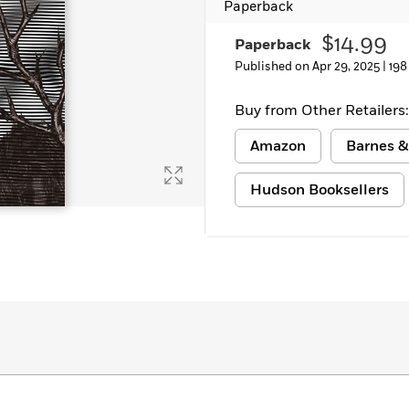
Paperback
Learn More
>
$14.99
Paperback
Published on Apr 29, 2025 |
198
Buy from Other Retailers:
Amazon
Barnes &
Hudson Booksellers