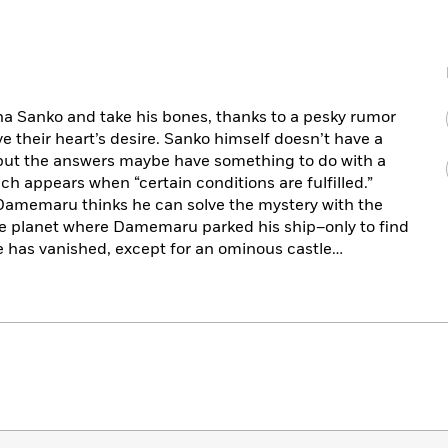
Zaha Sanko and take his bones, thanks to a pesky rumor
e their heart’s desire. Sanko himself doesn’t have a
, but the answers maybe have something to do with a
ich appears when “certain conditions are fulfilled.”
 Damemaru thinks he can solve the mystery with the
 the planet where Damemaru parked his ship–only to find
e has vanished, except for an ominous castle…