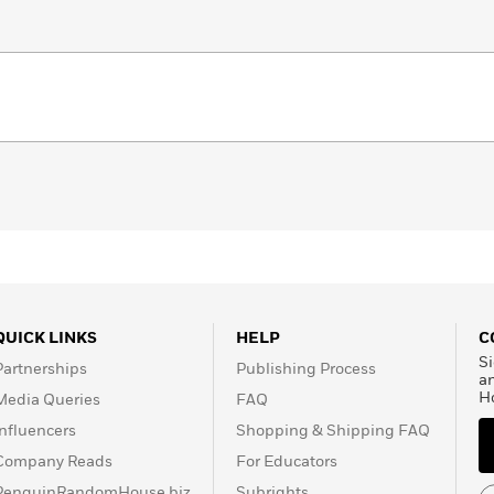
QUICK LINKS
HELP
C
Si
Partnerships
Publishing Process
a
H
Media Queries
FAQ
Influencers
Shopping & Shipping FAQ
Company Reads
For Educators
PenguinRandomHouse.biz
Subrights