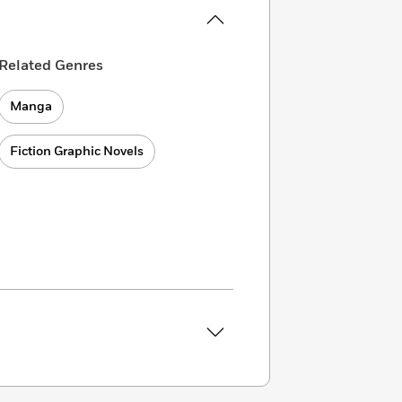
Related Genres
Manga
Fiction Graphic Novels