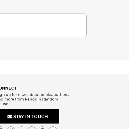
ONNECT
gn up for news about books, authors,
nd more from Penguin Random
ouse
STAY IN TOUCH