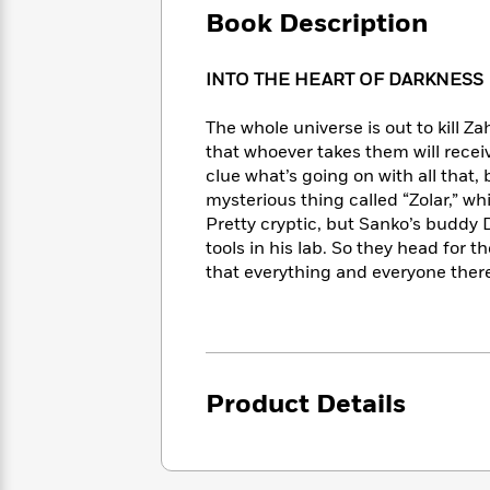
Large
Soon
Play
Keefe
Book Description
Series
Print
for
Books
Inspiration
Who
Best
INTO THE HEART OF DARKNESS
Was?
Fiction
Phoebe
Thrillers
Robinson
of
Anti-
The whole universe is out to kill 
Audiobooks
All
Racist
that whoever takes them will receiv
Classics
You
Magic
Time
Resources
clue what’s going on with all that
Just
Tree
Emma
mysterious thing called “Zolar,” wh
Can't
House
Brodie
Pretty cryptic, but Sanko’s buddy
Pause
Romance
Manga
tools in his lab. So they head for
Staff
and
that everything and everyone ther
Picks
The
Graphic
Ta-
Listen
Literary
Last
Novels
Nehisi
Romance
With
Fiction
Kids
Coates
the
on
Whole
Earth
Mystery
Articles
Family
Mystery
Laura
Product Details
&
&
Hankin
Thriller
>
Thriller
Mad
View
<
The
Libs
>
All
Best
View