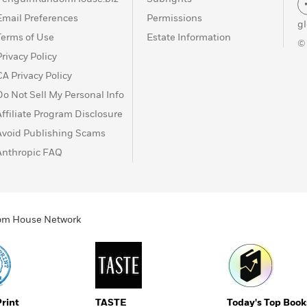
Email Preferences
Permissions
g
Terms of Use
Estate Information
©
Privacy Policy
CA Privacy Policy
Do Not Sell My Personal Info
Affiliate Program Disclosure
Avoid Publishing Scams
Anthropic FAQ
ndom House Network
Print
TASTE
Today's Top Book