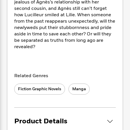
i
t
T
w
5
jealous of Agnès’s relationship with her
o
t
J
a
h
n
r
second cousin, and Agnès still can’t forget
S
o
r
e
W
n
how Lucilleur smiled at Lilie. When someone
o
n
t
r
o
P
e
from the past reappears unexpectedly, will the
o
e
N
a
r
o
r
newlyweds put their stubbornness and pride
t
s
o
p
d
p
aside in time to save each other? Or will they
h
w
y
s
u
be separated as truths from long ago are
i
B
l
B
revealed?
n
o
P
a
o
g
o
a
B
r
o
N
k
t
o
B
k
a
s
r
o
o
s
r
T
i
k
o
Related Genres
f
r
o
c
s
k
o
a
R
k
t
s
r
Fiction Graphic Novels
Manga
t
e
R
o
i
M
o
a
a
C
n
i
r
d
d
o
S
d
s
T
d
p
p
d
h
e
e
a
l
Product Details
i
n
W
n
e
P
s
K
i