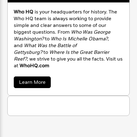
n
l
o
i
M
g
a
n
o
a
e
E
Who HQ
is your headquarters for history. The
s
W
n
g
P
m
Who HQ team is always working to provide
s
A
i
i
r
m
simple and clear answers to some of our
i
u
t
c
i
a
biggest questions. From
Who Was George
c
d
h
T
n
B
Washington?
to
Who Is Michelle Obama?
,
s
i
F
r
t
r
and
What Was the Battle of
o
e
e
B
o
Gettysburg?
to
Where Is the Great Barrier
b
m
e
o
d
Reef?
, we strive to give you all the facts. Visit us
o
a
R
H
o
i
at
WhoHQ.com
o
l
o
o
k
e
k
e
m
u
s
s
P
a
s
a
Learn More
Y
b
r
n
e
T
o
o
o
c
A
a
u
u
t
e
t
n
-
J
a
W
T
t
N
h
u
g
h
i
e
o
s
o
L
e
-
H
h
t
n
Q
i
L
R
i
C
i
t
a
a
s