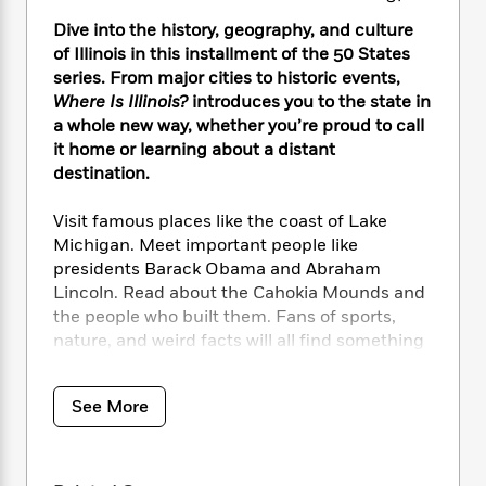
i
t
T
w
5
o
t
J
a
h
n
Dive into the history, geography, and culture
r
S
o
r
e
W
n
of Illinois in this installment of the 50 States
o
n
t
r
o
P
e
series. From major cities to historic events,
o
e
N
a
r
o
r
Where Is Illinois?
introduces you to the state in
t
s
o
p
d
p
a whole new way, whether you’re proud to call
h
w
y
s
u
it home or learning about a distant
i
B
l
B
destination.
n
o
P
a
o
g
o
a
B
r
o
Visit famous places like the coast of Lake
N
k
t
o
B
k
Michigan. Meet important people like
a
s
r
o
o
s
presidents Barack Obama and Abraham
r
T
i
k
o
f
r
Lincoln. Read about the Cahokia Mounds and
o
c
s
k
o
a
the people who built them. Fans of sports,
R
k
t
s
r
t
nature, and weird facts will all find something
e
R
o
i
M
o
to love about the home of a T-rex skeleton
a
a
C
n
i
r
named Sue and the John Deere tractor
d
d
o
S
d
s
See More
T
company. Plus, learn why the Chicago River
d
p
p
d
h
e
flows backwards!
e
a
l
i
n
W
n
e
P
s
K
i
Including timelines, black-and-white