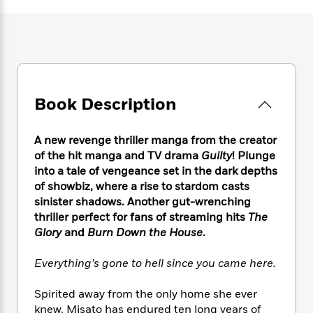
e
n
P
h
t
n
a
c
a
e
i
W
d
e
g
M
n
h
b
N
e
u
g
i
y
o
-
s
B
t
t
v
T
t
o
e
h
e
u
-
o
h
Book Description
e
l
r
R
k
e
A
s
n
e
G
a
u
i
a
u
A new revenge thriller manga from the creator
d
t
n
d
i
of the hit manga and TV drama
Guilty
! Plunge
h
g
I
B
d
into a tale of vengeance set in the dark depths
o
S
n
o
e
of showbiz, where a rise to stardom casts
r
e
s
I
o
sinister shadows. Another gut-wrenching
r
i
n
k
thriller perfect for fans of streaming hits
The
i
g
T
s
K
Glory
and
Burn Down the House
.
O
T
e
h
h
o
i
u
a
s
t
e
f
d
Everything’s gone to hell since you came here.
r
y
T
f
i
2
s
M
a
o
u
r
0
'
Spirited away from the only home she ever
o
r
S
l
O
2
C
knew, Misato has endured ten long years of
s