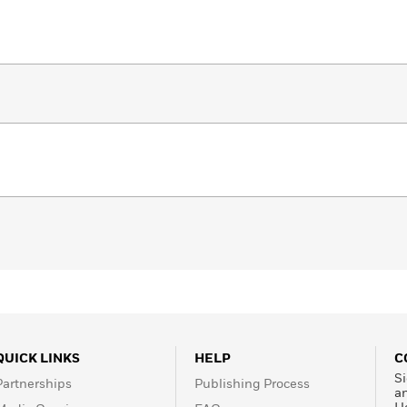
QUICK LINKS
HELP
C
Si
Partnerships
Publishing Process
a