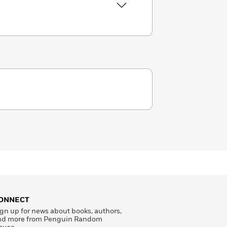
ONNECT
gn up for news about books, authors,
nd more from Penguin Random