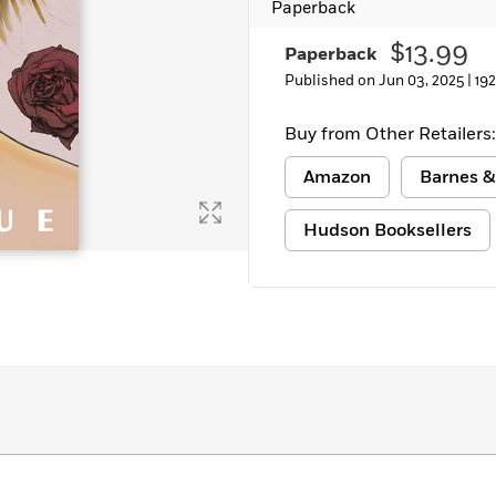
Paperback
$13.99
Paperback
Published on Jun 03, 2025 |
19
Buy from Other Retailers:
Amazon
Barnes &
Hudson Booksellers