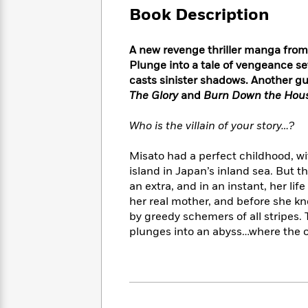
Large
Soon
Play
Keefe
Book Description
Series
Print
for
Books
Inspiration
Who
Best
A new revenge thriller manga from
Was?
Fiction
Phoebe
Thrillers
Plunge into a tale of vengeance se
Robinson
of
Anti-
casts sinister shadows. Another gut
Audiobooks
All
Racist
The Glory
and
Burn Down the Hou
Classics
You
Magic
Time
Resources
Just
Tree
Emma
Who is the villain of your story…?
Can't
House
Brodie
Pause
Romance
Manga
Misato had a perfect childhood, wi
Staff
and
island in Japan’s inland sea. But t
Picks
The
Graphic
Ta-
an extra, and in an instant, her li
Listen
Literary
Last
Novels
Nehisi
Romance
With
her real mother, and before she kn
Fiction
Kids
Coates
the
by greedy schemers of all stripes. T
on
Whole
plunges into an abyss…where the 
Earth
Mystery
Articles
Family
Mystery
Laura
&
&
Hankin
Thriller
>
Thriller
Mad
View
<
The
Libs
>
All
Best
View