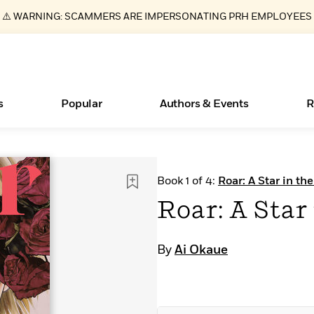
⚠️ WARNING: SCAMMERS ARE IMPERSONATING PRH EMPLOYEES
s
Popular
Authors & Events
R
ear
New Releases
What Type of Reader Is Your Child? Take the
Join Our Authors for Upcoming Ev
10 Audiobook Originals You Need T
American Classic Literature Ev
Book 1 of 4:
Roar: A Star in th
Quiz!
Should Read
Learn More
>
Learn More
Learn More
>
>
Roar: A Star
Learn More
>
Read More
>
By
Ai Okaue
Essays, and Interviews
Books Bans Are on the Rise in America
>
Learn More
>