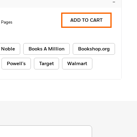
–
ADD TO CART
2 Pages
 Noble
Books A Million
Bookshop.org
Powell's
Target
Walmart