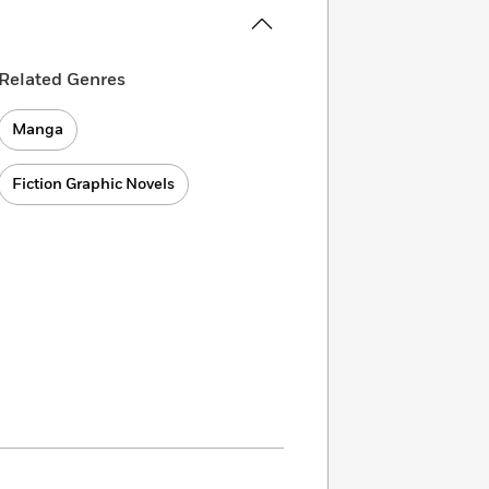
Related Genres
Manga
Fiction Graphic Novels