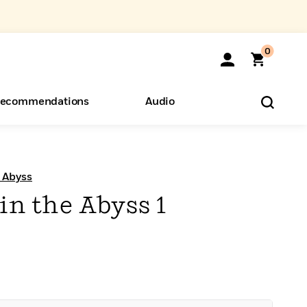
0
ecommendations
Audio
ents
o Hear
eryone
e Abyss
 in the Abyss 1