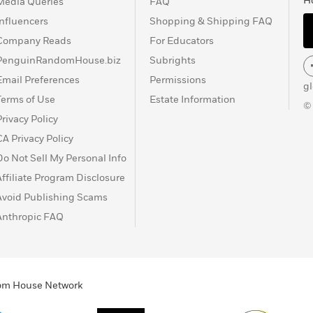
H
Media Queries
FAQ
Influencers
Shopping & Shipping FAQ
Company Reads
For Educators
PenguinRandomHouse.biz
Subrights
Email Preferences
Permissions
g
Terms of Use
Estate Information
©
Privacy Policy
CA Privacy Policy
Do Not Sell My Personal Info
Affiliate Program Disclosure
Avoid Publishing Scams
Anthropic FAQ
ndom House Network