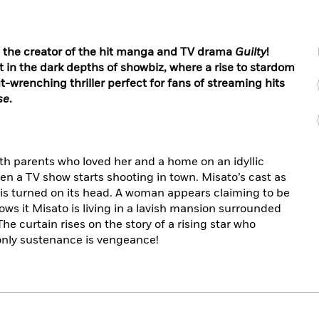
 the creator of the hit manga and TV drama
Guilty
!
t in the dark depths of showbiz, where a rise to stardom
-wrenching thriller perfect for fans of streaming hits
se
.
th parents who loved her and a home on an idyllic
hen a TV show starts shooting in town. Misato’s cast as
fe is turned on its head. A woman appears claiming to be
ows it Misato is living in a lavish mansion surrounded
he curtain rises on the story of a rising star who
only sustenance is vengeance!