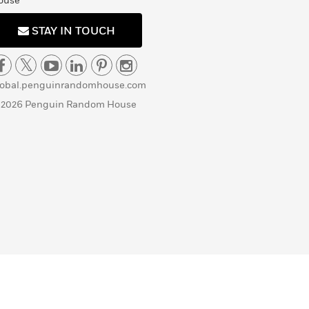
ouse
STAY IN TOUCH
lobal.penguinrandomhouse.com
 2026 Penguin Random House