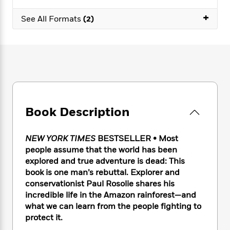
e
n
P
h
t
n
a
c
+
a
e
i
W
See All Formats
(2)
d
e
g
M
n
h
b
N
e
u
g
i
y
o
-
s
B
t
t
v
T
t
o
e
h
e
u
-
o
h
e
l
r
R
k
e
A
s
n
e
G
a
u
i
a
u
d
t
Book Description
n
d
i
h
g
I
B
d
o
S
n
o
e
NEW YORK TIMES
BESTSELLER • Most
r
e
s
I
o
people assume that the world has been
r
i
n
k
explored and true adventure is dead: This
i
g
T
s
K
book is one man’s rebuttal. Explorer and
O
T
e
h
h
o
i
conservationist Paul Rosolie shares his
u
a
s
t
e
f
d
incredible life in the Amazon rainforest—and
r
y
T
f
i
2
s
what we can learn from the people fighting to
M
a
o
u
r
0
'
o
protect it.
r
S
l
O
2
C
s