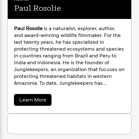
n
l
o
i
M
g
Paul Rosolie
a
n
o
a
e
E
s
W
n
g
P
m
s
A
i
i
r
m
Paul Rosolie
is a naturalist, explorer, author,
i
u
t
c
i
a
and award-winning wildlife filmmaker. For the
c
d
h
T
n
B
s
i
last twenty years, he has specialized in
F
r
t
r
o
protecting threatened ecosystems and species
e
e
B
o
b
m
in countries ranging from Brazil and Peru to
e
o
d
o
a
R
H
India and Indonesia. He is the founder of
o
i
o
l
o
o
Junglekeepers, an organization that focuses on
k
e
k
e
m
u
s
protecting threatened habitats in western
s
P
a
s
Amazonia. To date, Junglekeepers has
Y
r
n
e
protected more than 100,000 acres of primary
T
o
o
c
A
forest.
a
a
Learn More
u
t
e
n
-
b
J
a
T
o
t
N
u
g
u
h
i
e
t
s
o
L
e
-
h
P
t
n
i
L
R
a
i
C
i
u
t
a
a
s