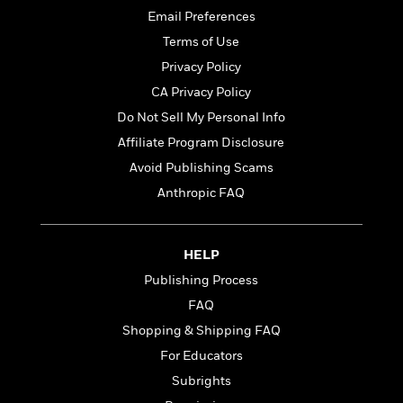
t
r
W
c
Email Preferences
i
o
N
o
Terms of Use
r
o
n
Privacy Policy
l
F
v
d
i
e
CA Privacy Policy
o
c
l
S
Do Not Sell My Personal Info
f
t
s
p
Affiliate Program Disclosure
E
i
a
r
o
Avoid Publishing Scams
n
i
n
i
Anthropic FAQ
A
c
s
r
C
h
t
a
M
L
T
HELP
i
r
e
a
h
c
l
m
Publishing Process
n
e
l
e
o
g
FAQ
B
e
i
u
e
Shopping & Shipping FAQ
s
r
a
s
B
&
For Educators
g
t
l
F
e
Subrights
B
u
i
F