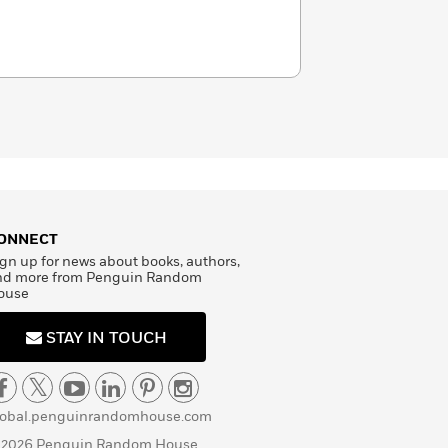
ONNECT
gn up for news about books, authors,
nd more from Penguin Random
ouse
STAY IN TOUCH
lobal.penguinrandomhouse.com
 2026 Penguin Random House