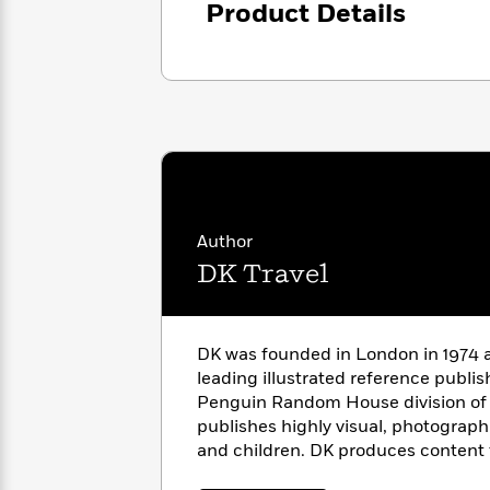
Product Details
with
Cookbooks
James
Nicola
Clear
Yoon
Dr.
Interview
Seuss
History
How
Can
Qian
Junie
Spanish
I
Julie
B.
Language
Get
Wang
Jones
Nonfiction
Published?
Interview
Author
DK Travel
Peter
Why
Deepak
Series
Rabbit
Reading
Chopra
Is
Essay
DK was founded in London in 1974 a
A
Good
leading illustrated reference publi
Thursday
for
Categories
Penguin Random House division of
Murder
Your
How
publishes highly visual, photographi
Club
Health
Can
and children. DK produces content 
Board
I
Books
countries and over 60 languages, wi
Get