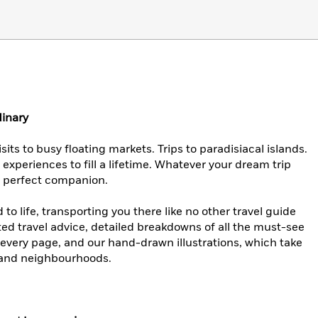
dinary
its to busy floating markets. Trips to paradisiacal islands.
experiences to fill a lifetime. Whatever your dream trip
he perfect companion.
o life, transporting you there like no other travel guide
ted travel advice, detailed breakdowns of all the must-see
 every page, and our hand-drawn illustrations, which take
s and neighbourhoods.