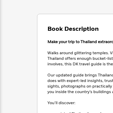
Large
Soon
Play
Keefe
Series
Print
for
Books
Inspiration
Who
Best
Was?
Fiction
Phoebe
Thrillers
Robinson
of
Anti-
Book Description
Audiobooks
All
Racist
Classics
You
Magic
Time
Resources
Just
Make your trip to Thailand extraor
Tree
Emma
Can't
House
Brodie
Pause
Romance
Walks around glittering temples. Vis
Manga
Staff
Thailand offers enough bucket-list 
and
Picks
The
involves, this DK travel guide is t
Graphic
Ta-
Listen
Literary
Last
Novels
Nehisi
Romance
With
Fiction
Kids
Our updated guide brings Thailand t
Coates
the
on
does with expert-led insights, trus
Whole
Earth
sights, photographs on practically
Mystery
Articles
Family
Mystery
you inside the country’s building
Laura
&
&
Hankin
Thriller
>
Thriller
Mad
You’ll discover:
View
<
The
Libs
>
All
Best
View