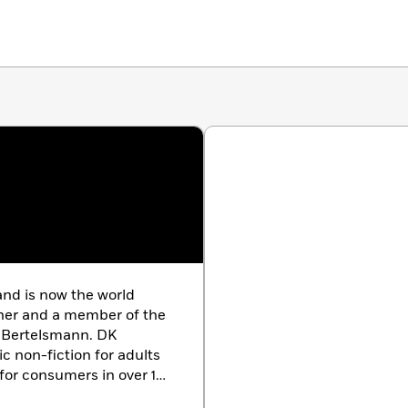
nd is now the world
sher and a member of the
 Bertelsmann. DK
c non-fiction for adults
for consumers in over 100
th offices in the UK,