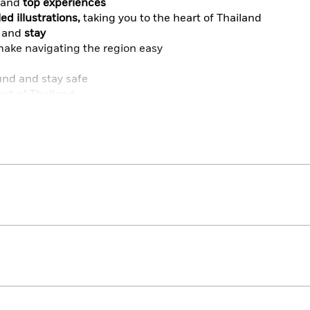
and
top experiences
ed illustrations,
taking you to the heart of Thailand
and
stay
ake navigating the region easy
und and stay safe
art of Thailand
take it with you wherever you go
s in your pocket? Try Top 10 Bangkok and Top 10 Phuket.