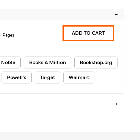
–
ADD TO CART
4 Pages
 Noble
Books A Million
Bookshop.org
Powell's
Target
Walmart
+