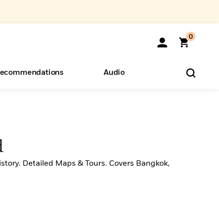
0
ecommendations
Audio
ents
o Hear
eryone
d
story. Detailed Maps & Tours. Covers Bangkok,