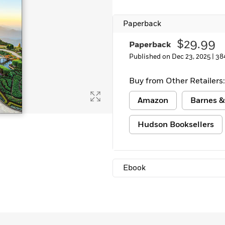
Paperback
$29.99
Paperback
Published on Dec 23, 2025 |
38
Buy from Other Retailers:
Amazon
Barnes &
Hudson Booksellers
Ebook