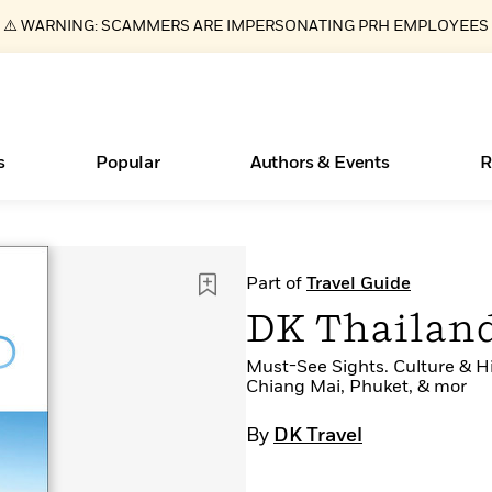
⚠️ WARNING: SCAMMERS ARE IMPERSONATING PRH EMPLOYEES
s
Popular
Authors & Events
R
Essays, and Interviews
New Releases
What Type of Reader Is Your Child? Take the
Join Our Authors for Upcoming Ev
10 Audiobook Originals You Need T
American Classic Literature Ev
Part of
Travel Guide
Quiz!
Should Read
>
Learn More
>
Learn More
Learn More
>
>
DK Thailan
Learn More
>
Read More
>
Must-See Sights. Culture & Hi
Chiang Mai, Phuket, & mor
By
DK Travel
ear
Books Bans Are on the Rise in America
Learn More
>