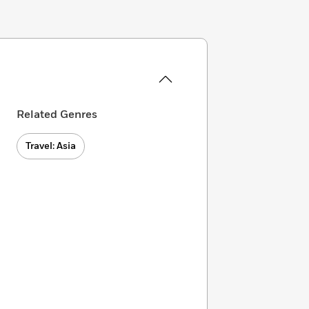
Related Genres
Travel: Asia