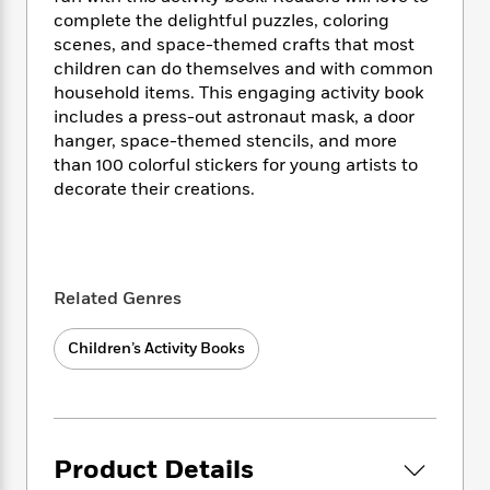
i
t
T
w
5
o
t
complete the delightful puzzles, coloring
J
a
h
n
r
S
scenes, and space-themed crafts that most
o
r
e
W
n
o
n
children can do themselves and with common
t
r
o
P
e
o
e
household items. This engaging activity book
N
a
r
o
r
t
s
o
p
includes a press-out astronaut mask, a door
d
p
h
w
y
s
hanger, space-themed stencils, and more
u
i
B
than 100 colorful stickers for young artists to
l
B
n
o
P
decorate their creations.
a
o
g
o
a
B
r
o
N
k
t
o
B
k
a
s
r
o
o
s
r
T
i
k
o
f
r
Related Genres
o
c
s
k
o
a
R
k
t
s
r
t
e
R
o
Children’s Activity Books
i
M
o
a
a
C
n
i
r
d
d
o
S
d
s
T
d
p
p
d
h
e
e
a
l
i
n
W
Product Details
n
e
P
s
K
i