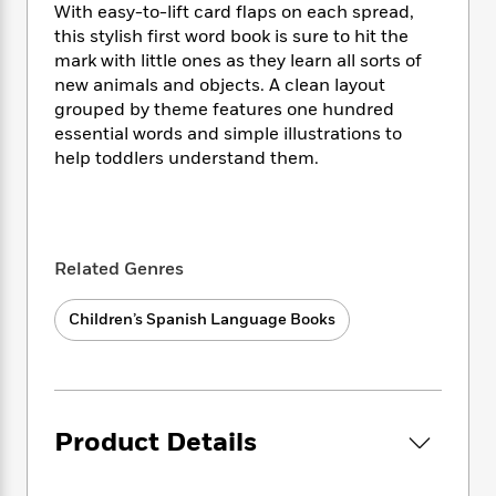
i
t
T
w
5
o
With easy-to-lift card flaps on each spread,
t
J
a
h
n
r
this stylish first word book is sure to hit the
S
o
r
e
W
n
mark with little ones as they learn all sorts of
o
n
t
r
o
P
e
new animals and objects. A clean layout
o
e
N
a
r
o
r
grouped by theme features one hundred
t
s
o
p
d
p
essential words and simple illustrations to
h
w
y
s
u
help toddlers understand them.
i
B
l
B
n
o
P
a
o
g
o
a
B
r
o
N
k
t
o
B
k
a
s
r
o
o
s
Related Genres
r
T
i
k
o
f
r
o
c
s
k
o
Children’s Spanish Language Books
a
R
k
t
s
r
t
e
R
o
i
M
o
a
a
C
n
i
r
d
d
o
S
d
s
T
d
p
p
d
Product Details
h
e
e
a
l
i
n
W
n
e
P
s
K
i