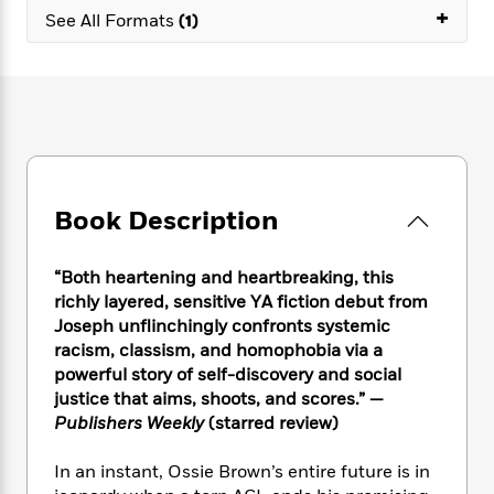
e
n
P
+
h
t
n
See All Formats
(1)
a
c
a
e
i
W
d
e
g
M
n
h
b
N
e
u
g
i
y
o
-
s
B
t
t
v
T
t
o
e
h
e
u
-
o
h
e
l
r
R
k
e
A
s
n
e
G
a
u
Book Description
i
a
u
d
t
n
d
i
h
g
I
B
d
“Both heartening and heartbreaking, this
o
S
n
o
e
r
richly layered, sensitive YA fiction debut from
e
s
I
o
Joseph unflinchingly confronts systemic
r
i
n
k
racism, classism, and homophobia via a
i
g
T
s
K
O
powerful story of self-discovery and social
T
e
h
h
o
i
u
justice that aims, shoots, and scores.” —
a
s
t
e
f
d
r
Publishers Weekly
(starred review)
y
T
f
i
2
s
M
a
o
u
r
0
'
o
r
In an instant, Ossie Brown’s entire future is in
S
l
O
2
C
s