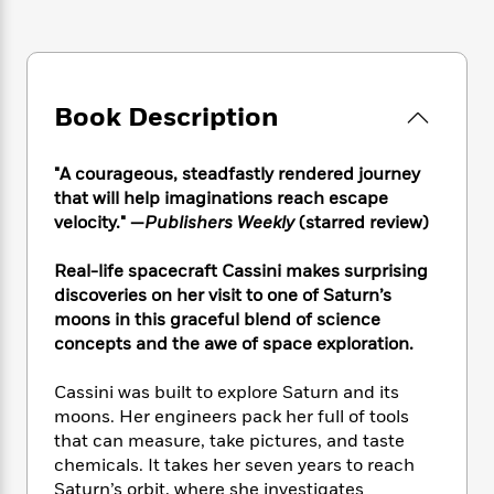
e
n
P
h
t
n
a
c
a
e
i
W
d
e
g
M
n
h
b
N
e
u
g
i
y
o
-
s
B
t
Book Description
t
v
T
t
o
e
h
e
u
-
o
h
e
l
r
"A courageous, steadfastly rendered journey
R
k
e
A
s
n
e
G
that will help imaginations reach escape
a
u
i
a
u
velocity." —
Publishers Weekly
(starred review)
d
t
n
d
i
h
g
I
B
d
Real-life spacecraft Cassini makes surprising
o
S
n
o
e
discoveries on her visit to one of Saturn’s
r
e
s
I
o
moons in this graceful blend of science
r
i
n
k
concepts and the awe of space exploration.
i
g
T
s
K
O
T
e
h
h
o
i
Cassini was built to explore Saturn and its
u
a
s
t
e
f
d
moons. Her engineers pack her full of tools
r
y
T
f
i
2
s
that can measure, take pictures, and taste
M
a
o
u
r
0
'
chemicals. It takes her seven years to reach
o
r
S
l
O
2
C
Saturn’s orbit, where she investigates
s