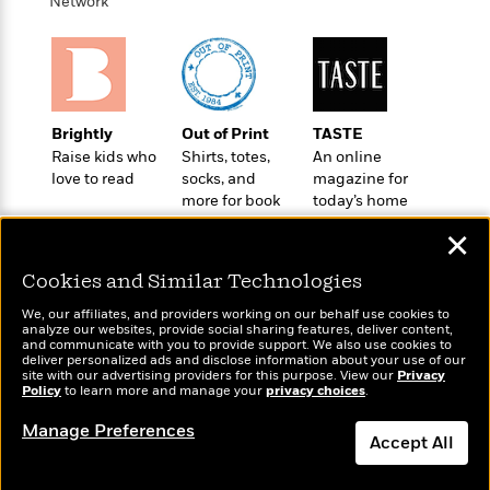
t
Network
r
W
c
i
o
N
o
r
o
n
l
F
v
d
i
e
o
c
l
Brightly
Out of Print
TASTE
S
f
t
s
Raise kids who
Shirts, totes,
An online
p
E
i
love to read
socks, and
magazine for
a
r
o
more for book
today’s home
n
i
n
lovers
cook
i
✕
A
c
s
r
C
h
Cookies and Similar Technologies
t
a
M
L
T
i
r
We, our affiliates, and providers working on our behalf use cookies to
e
a
analyze our websites, provide social sharing features, deliver content,
h
c
l
m
Wonderbly
and communicate with you to provide support. We also use cookies to
n
Today's Top Books
e
l
e
deliver personalized ads and disclose information about your use of our
o
Personalized books for
g
Want to know what
site with our advertising providers for this purpose. View our
B
Privacy
e
i
kids and adults
Policy
to learn more and manage your
privacy choices
.
people are actually
u
e
s
r
reading right now?
a
s
Manage Preferences
B
&
g
Accept All
t
l
F
e
B
u
i
Dismiss
F