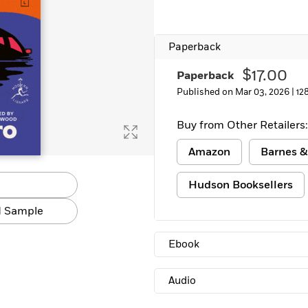
Learn More
>
Paperback
$17.00
Paperback
Published on Mar 03, 2026 |
12
Buy from Other Retailers:
Amazon
Barnes &
Hudson Booksellers
 Sample
Ebook
Audio