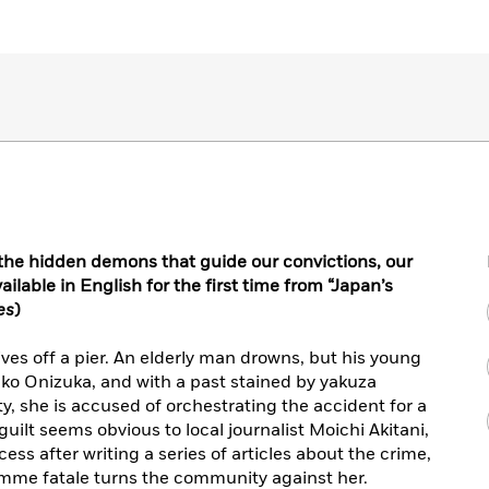
t the hidden demons that guide our convictions, our
ilable in English for the first time from “Japan’s
es
)
rives off a pier. An elderly man drowns, but his young
ako Onizuka, and with a past stained by yakuza
y, she is accused of orchestrating the accident for a
uilt seems obvious to local journalist Moichi Akitani,
ss after writing a series of articles about the crime,
femme fatale turns the community against her.