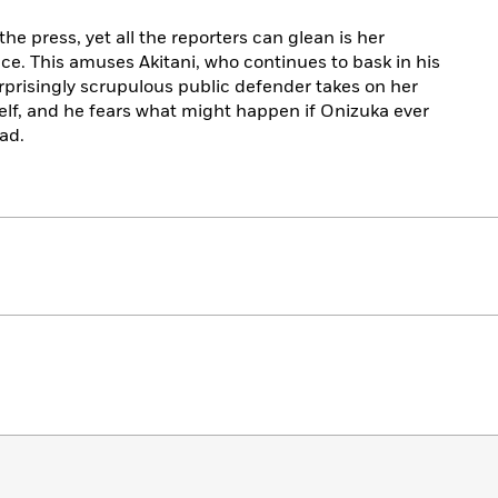
e press, yet all the reporters can glean is her
e. This amuses Akitani, who continues to bask in his
rprisingly scrupulous public defender takes on her
elf, and he fears what might happen if Onizuka ever
ad.