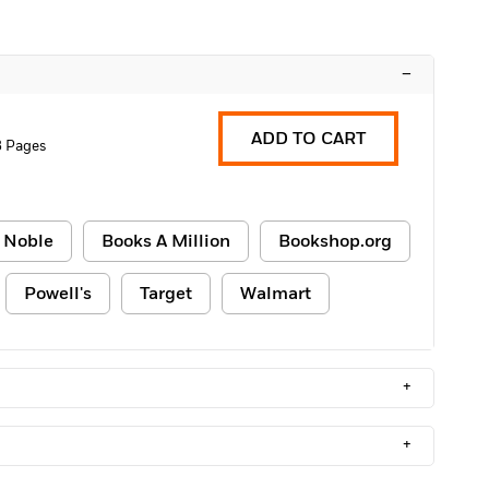
–
ADD TO CART
8 Pages
 Noble
Books A Million
Bookshop.org
Powell's
Target
Walmart
+
+