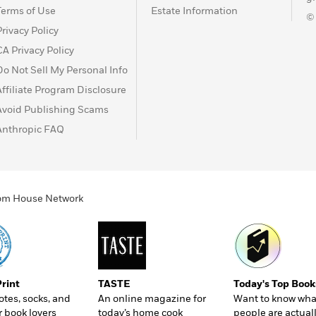
Terms of Use
Estate Information
©
Privacy Policy
CA Privacy Policy
Do Not Sell My Personal Info
Affiliate Program Disclosure
Avoid Publishing Scams
Anthropic FAQ
ndom House Network
Print
TASTE
Today's Top Book
totes, socks, and
An online magazine for
Want to know wha
r book lovers
today’s home cook
people are actual