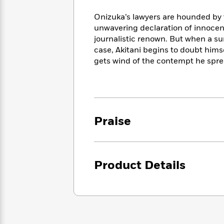
<
Books
Fiction
All
Science
To
Onizuka’s lawyers are hounded by th
Fiction
Planet
Read
unwavering declaration of innocenc
Omar
Based
journalistic renown. But when a su
Memoir
on
case, Akitani begins to doubt hims
&
Spanish
Your
gets wind of the contempt he spre
Fiction
Language
Mood
Beloved
Fiction
Characters
Start
The
Features
Reading
World
&
Nonfiction
Praise
Happy
of
Interviews
Emma
Place
Eric
Brodie
Carle
Biographies
Interview
&
Product Details
How
Memoirs
to
Bluey
James
Make
Ellroy
Reading
Wellness
Interview
a
Llama
Habit
Llama