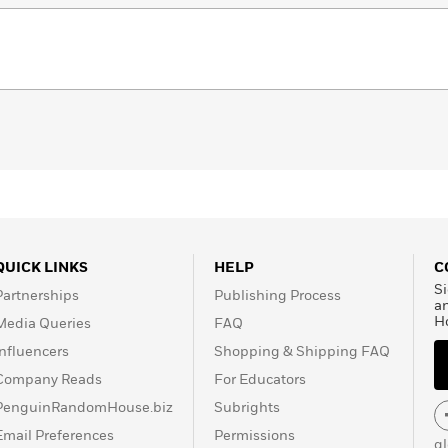
QUICK LINKS
HELP
C
Si
Partnerships
Publishing Process
a
H
Media Queries
FAQ
Influencers
Shopping & Shipping FAQ
Company Reads
For Educators
PenguinRandomHouse.biz
Subrights
Email Preferences
Permissions
g