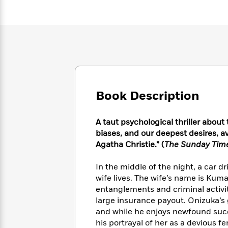
Large
Soon
Play
Keefe
Series
Print
for
Books
Inspiration
Who
Best
Was?
Fiction
Phoebe
Thrillers
Robinson
of
Anti-
Audiobooks
All
Racist
Classics
You
Magic
Time
Resources
Just
Tree
Emma
Book Description
Can't
House
Brodie
Pause
Romance
Manga
Staff
and
A taut psychological thriller abou
Picks
The
Graphic
Ta-
biases, and our deepest desires, ava
Listen
Literary
Last
Novels
Nehisi
Agatha Christie.” (
The Sunday Tim
Romance
With
Fiction
Kids
Coates
the
on
In the middle of the night, a car d
Whole
Earth
wife lives. The wife’s name is Kum
Mystery
Articles
Family
Mystery
Laura
entanglements and criminal activit
&
&
Hankin
large insurance payout. Onizuka’s g
Thriller
>
Thriller
Mad
View
<
The
and while he enjoys newfound succe
Libs
>
All
Best
his portrayal of her as a devious 
View