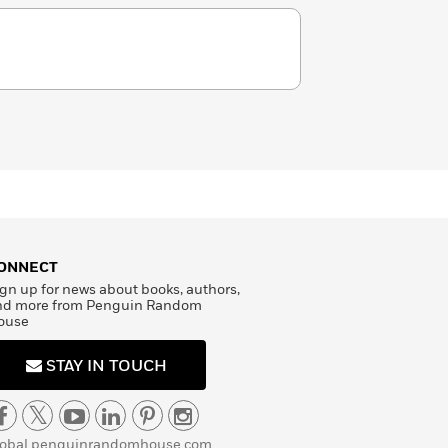
ONNECT
gn up for news about books, authors,
nd more from Penguin Random
ouse
STAY IN TOUCH
lobal.penguinrandomhouse.com