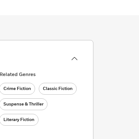
Related Genres
Crime Fiction
Classic Fiction
Suspense & Thriller
Literary Fiction