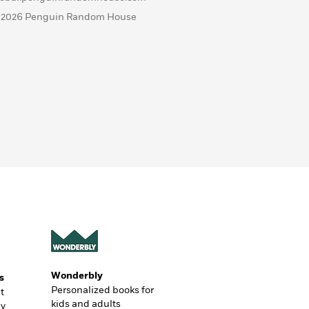
 2026 Penguin Random House
Wonderbly
s
Personalized books for
t
kids and adults
ly