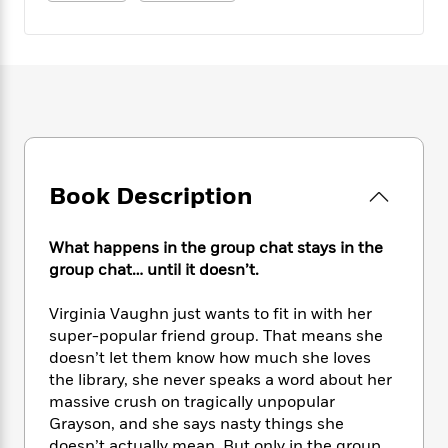
e
n
P
h
t
n
a
c
a
e
i
W
d
e
g
M
n
h
b
N
e
u
g
i
y
o
-
s
B
t
t
v
T
t
o
e
h
e
u
-
o
h
e
l
r
R
k
e
A
s
n
e
G
a
u
Book Description
i
a
u
d
t
n
d
i
h
g
I
B
d
What happens in the group chat stays in the
o
S
n
o
e
group chat… until it doesn’t.
r
e
s
I
o
r
i
n
k
Virginia Vaughn just wants to fit in with her
i
g
T
s
K
super-popular friend group. That means she
O
T
e
h
h
o
i
doesn’t let them know how much she loves
u
a
s
t
e
f
d
the library, she never speaks a word about her
r
y
T
f
i
2
s
massive crush on tragically unpopular
M
a
o
u
r
0
'
o
Grayson, and she says nasty things she
r
S
l
O
2
C
s
doesn’t actually mean. But only in the group