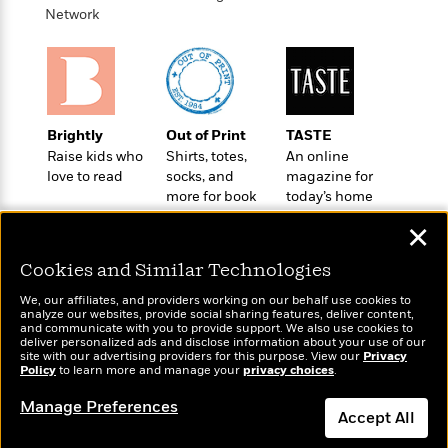
t
r
W
Network
c
i
o
N
o
r
o
n
l
F
v
d
i
e
o
c
l
S
Brightly
Out of Print
TASTE
f
t
s
p
Raise kids who
Shirts, totes,
An online
E
i
a
love to read
socks, and
magazine for
r
o
n
more for book
today’s home
i
n
i
lovers
cook
A
c
✕
s
r
C
h
t
a
Cookies and Similar Technologies
M
L
T
i
r
e
a
We, our affiliates, and providers working on our behalf use cookies to
h
c
l
m
analyze our websites, provide social sharing features, deliver content,
n
e
l
e
Wonderbly
and communicate with you to provide support. We also use cookies to
Today's Top Books
o
g
deliver personalized ads and disclose information about your use of our
B
e
Personalized books for
Want to know what
i
site with our advertising providers for this purpose. View our
Privacy
u
e
s
kids and adults
Policy
people are actually
to learn more and manage your
privacy choices
.
r
a
s
reading right now?
B
&
g
Manage Preferences
t
l
F
Accept All
e
B
u
i
F