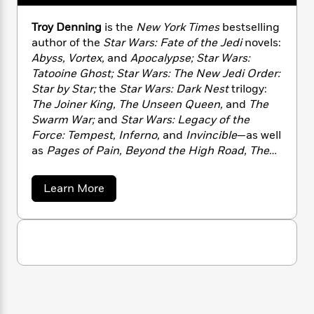
n
l
o
i
M
g
a
n
o
a
e
E
Troy Denning
is the
New York Times
bestselling
s
W
n
g
P
m
author of the
Star Wars: Fate of the Jedi
novels:
s
A
i
i
r
m
Abyss, Vortex,
and
Apocalypse; Star Wars:
i
u
t
c
i
a
Tatooine Ghost; Star Wars: The New Jedi Order:
c
d
h
T
n
B
Star by Star;
the
Star Wars: Dark Nest
trilogy:
s
i
F
r
t
r
The Joiner King, The Unseen Queen,
and
The
o
e
e
B
o
Swarm War;
and
Star Wars: Legacy of the
b
m
e
o
d
Force: Tempest, Inferno,
and
Invincible
—as well
o
a
R
H
o
i
as
Pages of Pain, Beyond the High Road, The
o
l
o
o
k
e
Summoning,
and many other novels. A former
k
e
m
u
s
game designer and editor, he lives in western
s
P
a
s
a
Learn More
Wisconsin with his wife, Andria.
Y
b
r
n
e
T
o
o
o
c
A
a
u
u
t
e
t
n
-
J
a
T
T
t
N
r
u
g
h
i
e
o
s
o
L
e
-
y
h
t
n
D
i
L
R
i
e
C
i
t
a
a
s
n