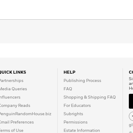
QUICK LINKS
HELP
C
Si
Partnerships
Publishing Process
a
H
Media Queries
FAQ
Influencers
Shopping & Shipping FAQ
Company Reads
For Educators
PenguinRandomHouse.biz
Subrights
Email Preferences
Permissions
g
Terms of Use
Estate Information