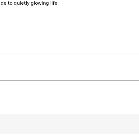
de to quietly glowing life.