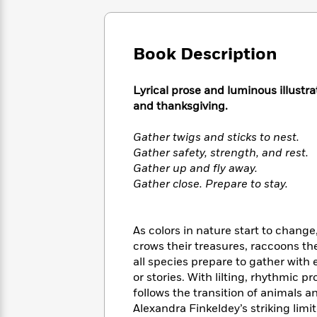
Large
Soon
Play
Keefe
Series
Print
for
Books
Inspiration
Who
Best
Book Description
Was?
Fiction
Phoebe
Thrillers
Robinson
of
Anti-
Audiobooks
All
Lyrical prose and luminous illustra
Racist
Classics
You
Magic
Time
and thanksgiving.
Resources
Just
Tree
Emma
Can't
House
Brodie
Gather twigs and sticks to nest.
Pause
Romance
Manga
Gather safety, strength, and rest.
Staff
and
Gather up and fly away.
Picks
The
Graphic
Ta-
Gather close. Prepare to stay.
Listen
Literary
Last
Novels
Nehisi
Romance
With
Fiction
Kids
Coates
the
on
As colors in nature start to chang
Whole
Earth
crows their treasures, raccoons th
Mystery
Articles
Family
Mystery
Laura
all species prepare to gather with 
&
&
Hankin
or stories. With lilting, rhythmic
Thriller
>
Thriller
Mad
View
follows the transition of animals 
<
The
Libs
>
All
Alexandra Finkeldey’s striking limi
Best
View