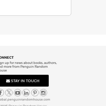
ONNECT
gn up for news about books, authors,
nd more from Penguin Random
ouse
STAY IN TOUCH
lobal.penguinrandomhouse.com