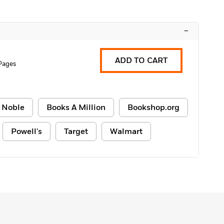
–
ADD TO CART
Pages
 Noble
Books A Million
Bookshop.org
Powell's
Target
Walmart