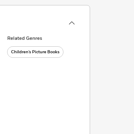
Related Genres
Children’s Picture Books