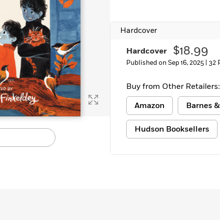
Learn More
>
Hardcover
$18.99
Hardcover
Published on Sep 16, 2025 |
32 
Buy from Other Retailers:
Amazon
Barnes &
Hudson Booksellers