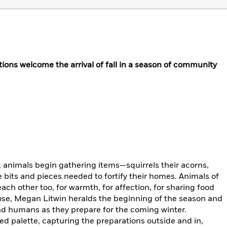
tions welcome the arrival of fall in a season of community
e, animals begin gathering items—squirrels their acorns,
e bits and pieces needed to fortify their homes. Animals of
each other too, for warmth, for affection, for sharing food
 prose, Megan Litwin heralds the beginning of the season and
and humans as they prepare for the coming winter.
ted palette, capturing the preparations outside and in,