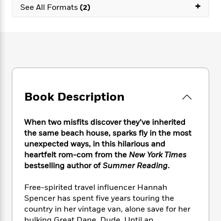
e
n
+
P
h
t
See All Formats
(2)
n
a
c
a
e
i
W
d
e
g
M
n
h
b
N
e
u
g
i
y
o
-
s
B
t
t
v
T
t
o
e
h
e
u
-
o
h
e
l
r
R
k
e
A
s
n
e
G
a
u
Book Description
i
a
u
d
t
n
d
i
h
g
I
B
d
When two misfits discover they’ve inherited
o
S
n
o
e
the same beach house, sparks fly in the most
r
e
s
I
o
unexpected ways, in this hilarious and
r
i
n
k
heartfelt rom-com from the
New York Times
i
g
T
s
K
bestselling author of
Summer Reading
.
O
T
e
h
h
o
i
u
a
s
t
e
f
d
Free-spirited travel influencer Hannah
r
y
T
f
i
2
s
Spencer has spent five years touring the
M
a
o
u
r
0
'
o
country in her vintage van, alone save for her
r
S
l
O
2
C
s
hulking Great Dane, Dude. Until an