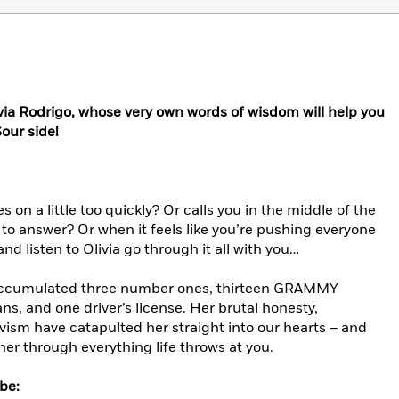
livia Rodrigo, whose very own words of wisdom will help you
our side!
n a little too quickly? Or calls you in the middle of the
 to answer? Or when it feels like you’re pushing everyone
 and listen to Olivia go through it all with you…
dy accumulated three number ones, thirteen GRAMMY
ns, and one driver’s license. Her brutal honesty,
ivism have catapulted her straight into our hearts – and
her through everything life throws at you.
be: