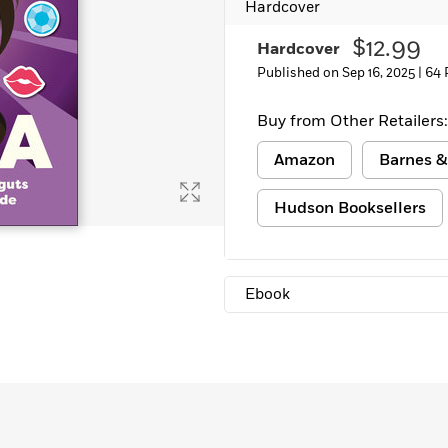
Hardcover
Learn More
>
$12.99
Hardcover
Published on Sep 16, 2025 |
64 
Buy from Other Retailers:
Amazon
Barnes &
Hudson Booksellers
Ebook