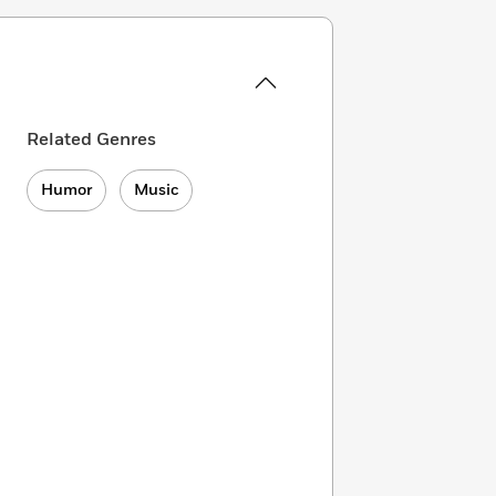
Related Genres
Humor
Music