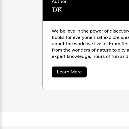
Author
with
Cookbooks
James
DK
Nicola
Clear
Yoon
Dr.
Interview
Seuss
History
We believe in the power of discover
How
books for everyone that explore ide
Can
Qian
Junie
Spanish
about the world we live in. From fir
I
Julie
B.
Language
from the wonders of nature to city a
Get
Wang
Jones
Nonfiction
expert knowledge, hours of fun and 
Published?
Interview
pages of our books. https://www.d
about
Learn More
Peter
DK
Why
Deepak
Series
Rabbit
Reading
Chopra
Is
Essay
A
Good
Thursday
for
Categories
Murder
Your
How
Club
Health
Can
Board
I
Books
Get