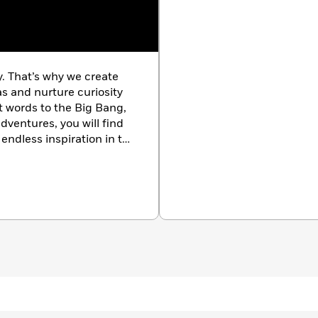
y. That’s why we create
as and nurture curiosity
st words to the Big Bang,
dventures, you will find
endless inspiration in the
k.com/