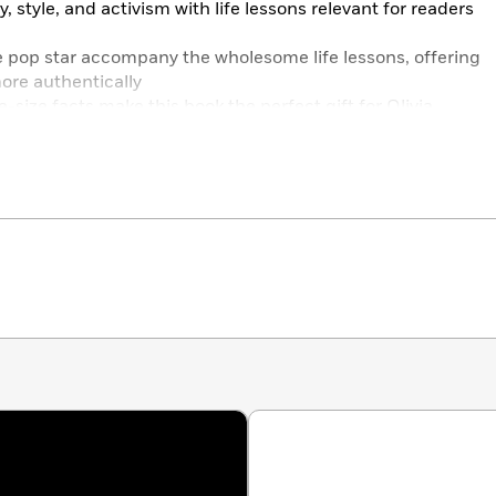
y, style, and activism with life lessons relevant for readers
he pop star accompany the wholesome life lessons, offering
 more authentically
te-size facts make this book the perfect gift for Olivia
more than a dazzling pop icon – she’s a champion for
ife with a sense of fun. With this guide to managing life’s
 to channel Olivia yourself!