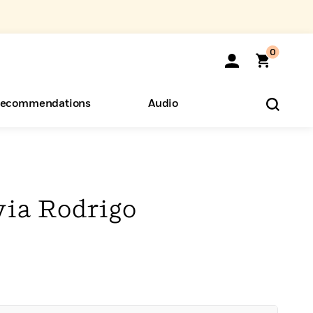
0
ecommendations
Audio
ents
o Hear
eryone
via Rodrigo