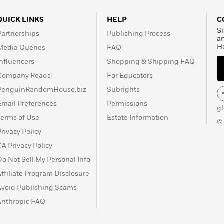
QUICK LINKS
HELP
C
Si
Partnerships
Publishing Process
a
H
Media Queries
FAQ
Influencers
Shopping & Shipping FAQ
Company Reads
For Educators
PenguinRandomHouse.biz
Subrights
Email Preferences
Permissions
g
Terms of Use
Estate Information
©
Privacy Policy
CA Privacy Policy
Do Not Sell My Personal Info
Affiliate Program Disclosure
Avoid Publishing Scams
Anthropic FAQ