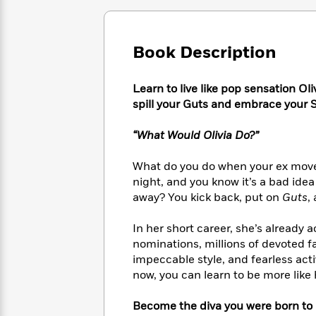
Large
Soon
Play
Keefe
Series
Print
for
Books
Inspiration
Who
Best
Book Description
Was?
Fiction
Phoebe
Thrillers
Robinson
of
Anti-
Audiobooks
Learn to live like pop sensation O
All
Racist
Classics
You
Magic
Time
spill your Guts and embrace your S
Resources
Just
Tree
Emma
Can't
House
Brodie
“What Would Olivia Do?”
Pause
Romance
Manga
Staff
and
What do you do when your ex moves o
Picks
The
Graphic
Ta-
night, and you know it’s a bad idea
Listen
Literary
Last
Novels
Nehisi
away? You kick back, put on
Guts
,
Romance
With
Fiction
Kids
Coates
the
on
In her short career, she’s alrea
Whole
Earth
nominations, millions of devoted fa
Mystery
Articles
Family
Mystery
Laura
impeccable style, and fearless act
&
&
Hankin
now, you can learn to be more like 
Thriller
>
Thriller
Mad
View
<
The
Libs
>
Become the diva you were born to 
All
Best
View