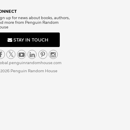
ONNECT
gn up for news about books, authors,
nd more from Penguin Random
ouse
STAY IN TOUCH
lobal.penguinrandomhouse.com
 2026 Penguin Random House