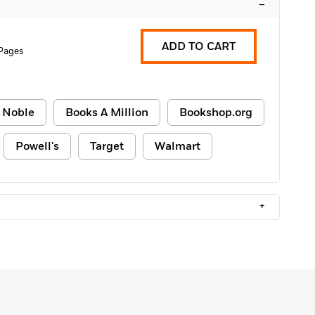
–
ADD TO CART
Pages
 Noble
Books A Million
Bookshop.org
Powell's
Target
Walmart
+