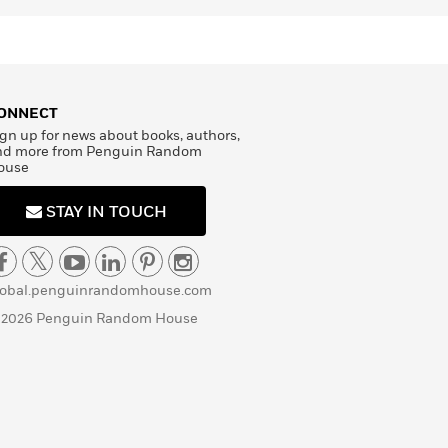
ONNECT
gn up for news about books, authors,
nd more from Penguin Random
ouse
STAY IN TOUCH
lobal.penguinrandomhouse.com
 2026 Penguin Random House