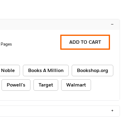
–
ADD TO CART
 Pages
 Noble
Books A Million
Bookshop.org
Powell's
Target
Walmart
+