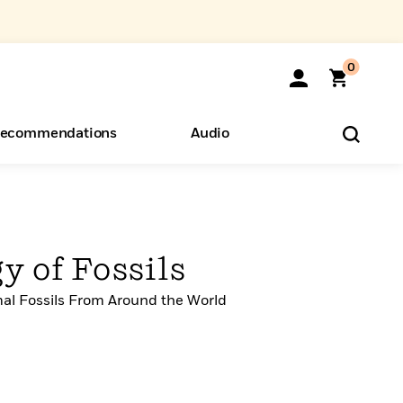
0
ecommendations
Audio
ents
o Hear
eryone
y of Fossils
mal Fossils From Around the World