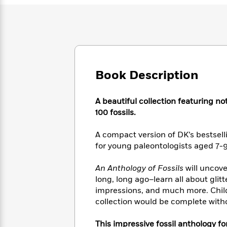
Large
Soon
Play
Keefe
Series
Print
for
Books
Inspiration
Who
Best
Was?
Fiction
Phoebe
Thrillers
Robinson
of
Anti-
Audiobooks
All
Racist
Classics
You
Book Description
Magic
Time
Resources
Just
Tree
Emma
Can't
House
Brodie
A beautiful collection featuring no
Pause
Romance
Manga
100 fossils.
Staff
and
Picks
The
Graphic
Ta-
A compact version of DK’s bestsell
Listen
Literary
Last
Novels
Nehisi
for young paleontologists aged 7-9
Romance
With
Fiction
Kids
Coates
the
on
An Anthology of Fossils
will uncov
Whole
Earth
long, long ago–learn all about glit
Mystery
Articles
Family
Mystery
Laura
impressions, and much more. Childr
&
&
Hankin
Thriller
collection would be complete with
>
Thriller
Mad
View
<
The
Libs
>
All
Best
View
This impressive fossil anthology for