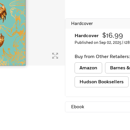
Hardcover
$16.99
Hardcover
Published on Sep 02, 2025 |
128
Buy from Other Retailers:
Amazon
Barnes &
Hudson Booksellers
Ebook