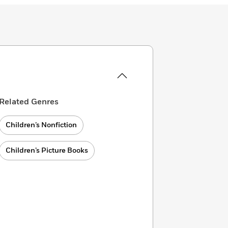
Related Genres
Children’s Nonfiction
Children’s Picture Books