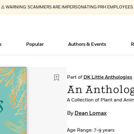
⚠️ WARNING: SCAMMERS ARE IMPERSONATING PRH EMPLOYEES
s
Popular
Authors & Events
R
ear
Essays, and Interviews
New Releases
What Type of Reader Is Your Child? Take the
Join Our Authors for Upcoming Ev
10 Audiobook Originals You Need T
American Classic Literature Ev
Part of
DK Little Anthologies
Quiz!
Should Read
>
Learn More
>
Learn More
Learn More
>
>
An Antholog
Learn More
>
Read More
>
A Collection of Plant and Ani
By
Dean Lomax
Books Bans Are on the Rise in America
Age Range: 7-9 years
Learn More
>