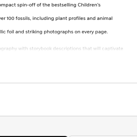
mpact spin-off of the bestselling Children’s
er 100 fossils, including plant profiles and animal
llic foil and striking photographs on every page.
graphy with storybook descriptions that will captivate
how to identify different types of fossils and where to
tes, photographs, and illustrations by the artist
eries, this book will be one to treasure for young
the beautiful, new, and compact Anthology spin-off
ture your child’s curiosity as they explore geology and
erals,
forage for mushroom species with the
Fungi
ells with
An Anthology of Shells.