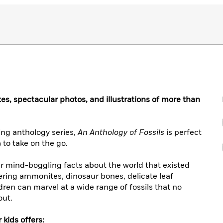
tes, spectacular photos, and illustrations of more than
ing anthology series,
An Anthology of Fossils
is perfect
 to take on the go.
er mind-boggling facts about the world that existed
tering ammonites, dinosaur bones, delicate leaf
en can marvel at a wide range of fossils that no
out.
 kids offers: