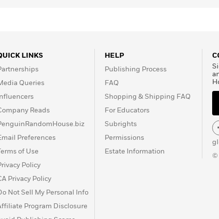
tiles, is responsible for
ies and is a published
QUICK LINKS
HELP
C
Si
Partnerships
Publishing Process
a
H
Media Queries
FAQ
Influencers
Shopping & Shipping FAQ
Company Reads
For Educators
PenguinRandomHouse.biz
Subrights
Email Preferences
Permissions
g
Terms of Use
Estate Information
©
Privacy Policy
CA Privacy Policy
Do Not Sell My Personal Info
Affiliate Program Disclosure