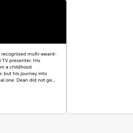
y recognised multi-award-
 TV presenter. His
om a childhood
, but his journey into
l one. Dean did not get
university. Instead, at age
 trip to excavate
ersed himself in
ers and books. He never
nstead dived into a
is recognised as a
 a giant sea dragon from
ns across the globe