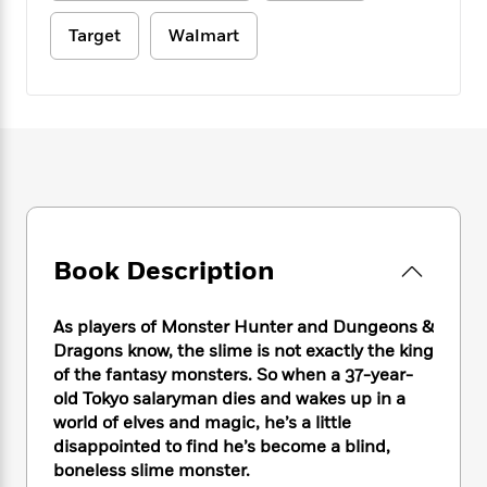
e
n
P
h
t
n
a
c
a
e
i
Target
Walmart
W
d
e
g
M
n
h
b
N
e
u
g
i
y
o
-
s
B
t
t
v
T
t
o
e
h
e
u
-
o
h
e
l
r
R
k
e
A
s
n
e
G
a
u
i
a
u
d
t
n
d
i
h
g
I
B
d
Book Description
o
S
n
o
e
r
e
s
I
o
As players of Monster Hunter and Dungeons &
r
i
n
k
Dragons know, the slime is not exactly the king
i
g
T
s
K
O
T
e
h
of the fantasy monsters. So when a 37-year-
h
o
i
u
a
s
t
e
old Tokyo salaryman dies and wakes up in a
f
d
r
y
T
f
i
world of elves and magic, he’s a little
2
s
M
a
o
u
r
0
disappointed to find he’s become a blind,
'
o
r
S
l
O
2
boneless slime monster.
C
s