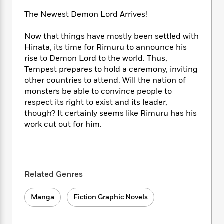
i
t
T
w
5
o
t
J
a
h
n
r
The Newest Demon Lord Arrives!
S
o
r
e
W
n
o
n
t
r
o
P
e
Now that things have mostly been settled with
o
e
N
a
r
o
r
Hinata, its time for Rimuru to announce his
t
s
o
p
d
p
rise to Demon Lord to the world. Thus,
h
w
y
s
u
Tempest prepares to hold a ceremony, inviting
i
B
l
B
other countries to attend. Will the nation of
n
o
P
a
o
monsters be able to convince people to
g
o
a
B
r
o
respect its right to exist and its leader,
N
k
t
o
B
k
though? It certainly seems like Rimuru has his
a
s
r
o
o
s
r
work cut out for him.
T
i
k
o
f
r
o
c
s
k
o
a
R
k
t
s
r
t
e
R
o
i
M
o
a
a
C
n
i
Related Genres
r
d
d
o
S
d
s
T
d
p
p
d
Manga
Fiction Graphic Novels
h
e
e
a
l
i
n
W
n
e
P
s
K
i