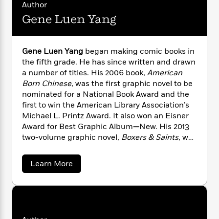
n
l
Author
o
i
M
g
a
n
o
a
Gene Luen Yang
e
E
s
W
n
g
P
m
s
A
i
i
r
m
i
u
t
c
i
a
Gene Luen Yang
began making comic books in
c
d
h
T
n
B
the fifth grade. He has since written and drawn
s
i
F
r
t
r
a number of titles. His 2006 book,
American
o
e
e
B
o
Born Chinese
, was the first graphic novel to be
b
m
e
o
d
nominated for a National Book Award and the
o
a
R
H
o
i
first to win the American Library Association’s
o
l
o
o
k
e
Michael L. Printz Award. It also won an Eisner
k
e
m
u
s
Award for Best Graphic Album
—
New. His 2013
s
P
a
s
two-volume graphic novel,
Boxers & Saints
, was
Y
r
n
e
T
nominated for both the National Book Award
o
o
c
A
a
u
and the
LA Times
Book Award. Gene currently
t
e
n
-
a
Learn More
J
writes the graphic novel continuation of the
a
b
T
t
N
o
u
g
popular Nickelodeon cartoon,
Avatar: The Last
h
i
e
u
s
o
Airbender
.
The Shadow Hero
, his comic book
L
e
-
h
t
t
n
series with Sonny Liew, revived the Green
G
i
L
R
i
C
e
i
Turtle, an obscure 1940s character who is
t
a
a
s
n