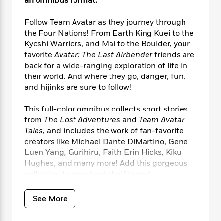
i
an omnibus format.
t
T
w
5
o
t
J
a
h
n
r
S
o
r
e
W
Follow Team Avatar as they journey through
n
o
n
t
r
o
the Four Nations! From Earth King Kuei to the
P
e
o
e
N
a
r
Kyoshi Warriors, and Mai to the Boulder, your
o
r
t
s
o
p
d
favorite
Avatar: The Last Airbender
friends are
p
h
w
y
s
back for a wide-ranging exploration of life in
u
i
B
l
their world. And where they go, danger, fun,
B
n
o
P
a
and hijinks are sure to follow!
o
g
o
a
B
r
o
N
k
t
o
B
k
This full-color omnibus collects short stories
a
s
r
o
o
s
from
The Lost Adventures
and
Team Avatar
r
T
i
k
o
f
Tales
, and includes the work of fan-favorite
r
o
c
s
k
o
creators like Michael Dante DiMartino, Gene
a
R
k
t
s
r
Luen Yang
,
Gurihiru, Faith Erin Hicks
,
Kiku
t
e
R
o
i
M
Hughes, and many more! Add this gorgeous
o
a
a
C
n
i
collection to your bookshelf today!
r
d
d
o
S
d
s
T
d
p
p
d
h
e
See More
e
a
l
i
n
W
n
e
P
s
K
i