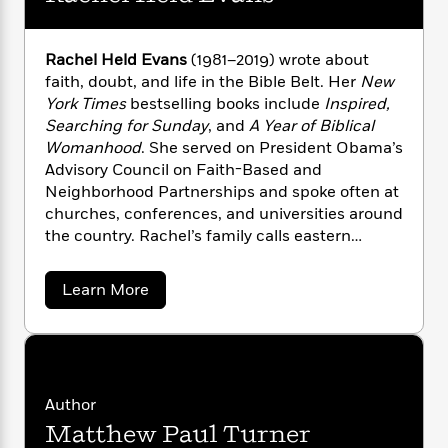
i
G
r
Y
e
t
s
r
e
e
e
h
h
a
s
a
f
Rachel Held Evans
(1981–2019) wrote about
A
d
s
r
e
n
faith, doubt, and life in the Bible Belt. Her
New
e
P
x
York Times
bestselling books include
Inspired,
C
r
l
i
Searching for Sunday
, and
A Year of Biblical
o
s
a
e
H
P
Womanhood
. She served on President Obama’s
m
y
t
i
h
Advisory Council on Faith-Based and
i
f
y
s
o
Neighborhood Partnerships and spoke often at
n
o
t
Trending
e
g
churches, conferences, and universities around
r
o
Series
b
S
the country. Rachel’s family calls eastern
I
r
e
P
o
Tennessee home.
n
W
i
R
o
o
s
a
h
Learn More
c
o
p
n
b
p
o
a
b
u
o
i
W
l
i
l
u
r
a
t
F
n
a
R
a
s
i
F
s
r
a
t
?
c
i
o
L
c
Author
i
h
t
c
n
a
Matthew Paul Turner
e
o
C
i
t
r