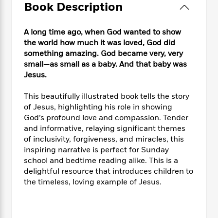
e
n
P
Book Description
h
t
n
a
c
a
e
i
W
d
e
g
M
n
h
b
A long time ago, when God wanted to show
N
e
u
g
i
y
the world how much it was loved, God did
o
-
s
B
t
t
something amazing. God became very, very
v
T
t
o
e
h
e
small—as small as a baby. And that baby was
u
-
o
h
e
l
Jesus.
r
R
k
e
A
s
n
e
G
a
u
i
This beautifully illustrated book tells the story
a
u
d
t
n
of Jesus, highlighting his role in showing
d
i
h
g
I
God’s profound love and compassion. Tender
B
d
o
S
n
o
e
and informative, relaying significant themes
r
e
s
I
o
of inclusivity, forgiveness, and miracles, this
r
i
n
k
inspiring narrative is perfect for Sunday
i
g
T
s
K
school and bedtime reading alike. This is a
O
T
e
h
h
o
i
delightful resource that introduces children to
u
a
s
t
e
f
d
the timeless, loving example of Jesus.
r
y
T
f
i
2
s
M
a
o
u
r
0
'
o
r
S
l
O
2
C
s