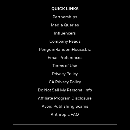
t
r
W
c
i
QUICK LINKS
o
N
o
r
o
Partnerships
n
l
F
v
Media Queries
d
i
e
Influencers
o
c
l
S
f
t
s
Company Reads
p
E
i
a
PenguinRandomHouse.biz
r
o
n
Email Preferences
i
n
i
A
c
Terms of Use
s
r
C
h
Privacy Policy
t
a
M
L
T
CA Privacy Policy
i
r
e
a
h
c
l
Do Not Sell My Personal Info
m
n
e
l
e
o
g
Affiliate Program Disclosure
B
e
i
u
e
Avoid Publishing Scams
s
r
a
s
B
Anthropic FAQ
&
g
t
l
F
e
B
u
i
F