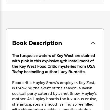
e
n
P
h
t
n
a
c
a
e
i
W
d
e
g
M
n
h
b
N
e
u
g
i
y
o
-
s
B
t
t
v
T
t
o
e
h
e
u
-
o
h
e
l
r
R
k
e
A
Book Description
s
n
e
G
a
u
i
a
u
d
t
n
d
i
The turquoise waters of Key West are stained
h
g
I
B
d
with pink in this explosive 15th installment of
o
S
n
o
e
the Key West Food Critic mysteries from
USA
r
e
s
I
o
Today
bestselling author Lucy Burdette.
r
i
n
k
i
g
T
s
K
Food critic Hayley Snow’s employer, Key Zest,
O
T
e
h
h
o
i
is throwing the event of the season, a lavish
u
a
s
t
e
f
d
cocktail party catered by Janet Snow, Hayley’s
r
y
T
f
i
2
s
M
mother. As Hayley boards the luxurious cruise,
a
o
u
r
0
'
o
she anticipates a smooth sailing soiree filled
r
S
l
O
2
C
s
with shimmering cocktails, mouthwatering