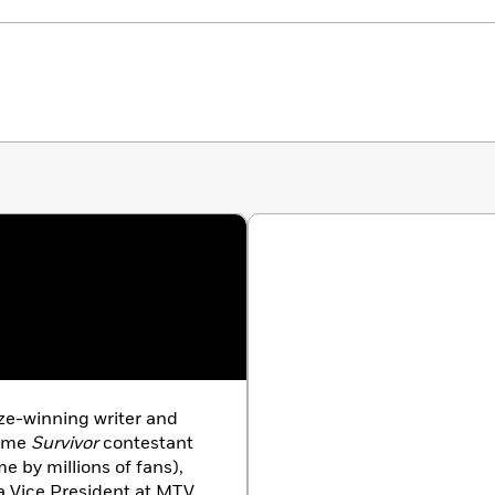
ize-winning writer and
time
Survivor
contestant
e by millions of fans),
a Vice President at MTV