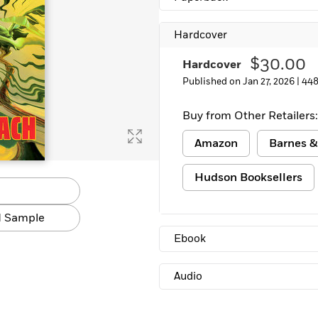
Learn More
>
Hardcover
$30.00
Hardcover
Published on Jan 27, 2026 |
448
Buy from Other Retailers:
Amazon
Barnes &
Hudson Booksellers
 Sample
Ebook
Audio