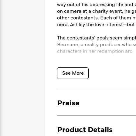
<
Books
way out of his depressing life and 
Fiction
All
Science
To
on camera at a charity event, he g
Fiction
Planet
Read
other contestants. Each of them h
Omar
Based
nerd, Ashley the love interest—but
Memoir
on
&
Spanish
Your
Fiction
The contestants’ goals seem simple
Language
Mood
Beloved
Bermann, a reality producer who s
Fiction
Characters
characters in her redemption arc.
Start
The
Features
As the schemes and strategies spi
Reading
World
&
Nonfiction
producers struggle to control the
See More
Happy
of
Interviews
will win than who will make it out i
Emma
Place
Eric
Brodie
Carle
Biographies
Interview
&
How
Memoirs
Praise
to
Bluey
James
Make
Ellroy
Reading
Wellness
Interview
a
Llama
Product Details
Habit
Llama