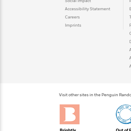
>
View
Social Impact
<
All
Accessibility Statement
Guide:
Careers
James
Imprints
<
Visit other sites in the Penguin Ra
Brightly
Out of 