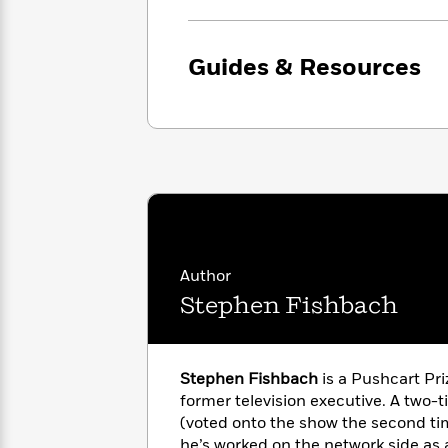
with
Cookbooks
James
Nicola
Clear
Yoon
Dr.
Guides & Resources
Interview
Seuss
History
How
Can
Qian
Junie
Spanish
I
Julie
B.
Language
Get
Wang
Jones
Nonfiction
Published?
Interview
Peter
Why
Deepak
Series
Rabbit
Author
Reading
Chopra
Stephen Fishbach
Is
Essay
A
Good
Thursday
for
Categories
Murder
Your
How
Stephen Fishbach
is a Pushcart Pr
Club
Health
Can
former television executive. A two-
Board
I
(voted onto the show the second tim
Books
Get
he’s worked on the network side as 