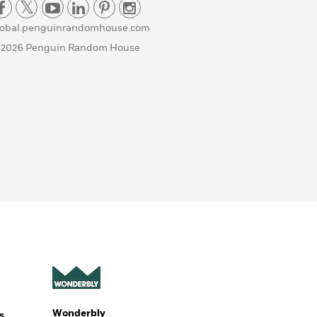
lobal.penguinrandomhouse.com
 2026 Penguin Random House
Wonderbly
s