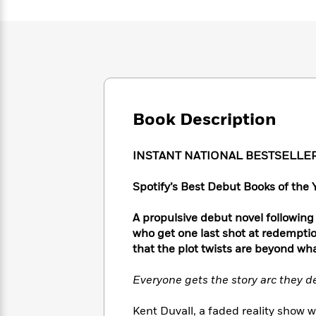
Large
Soon
Play
Keefe
Series
Print
for
Books
Inspiration
Who
Best
Was?
Fiction
Phoebe
Thrillers
Robinson
of
Anti-
Audiobooks
All
Racist
Classics
You
Magic
Time
Resources
Just
Book Description
Tree
Emma
Can't
House
Brodie
Pause
Romance
Manga
INSTANT NATIONAL BESTSELLE
Staff
and
Picks
The
Graphic
Ta-
Spotify’s Best Debut Books of the 
Listen
Literary
Last
Novels
Nehisi
Romance
With
Fiction
Kids
Coates
A propulsive debut novel following
the
on
who get one last shot at redemptio
Whole
Earth
that the plot twists are beyond wh
Mystery
Articles
Family
Mystery
Laura
&
&
Hankin
Everyone gets the story arc they d
Thriller
>
Thriller
Mad
View
<
The
Libs
>
All
Best
View
Kent Duvall, a faded reality show 