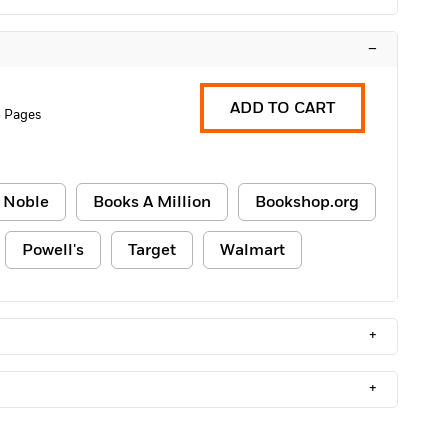
–
ADD TO CART
 Pages
 Noble
Books A Million
Bookshop.org
Powell's
Target
Walmart
+
+