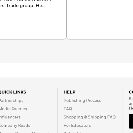
ers’ trade group. He
odcast and hosts the
en graduated with honors
ine arts in fiction at New
o Sharks”—an excerpt from
ry,
which garnered
s in Washington, DC, with
QUICK LINKS
HELP
C
Si
Partnerships
Publishing Process
a
H
Media Queries
FAQ
Influencers
Shopping & Shipping FAQ
Company Reads
For Educators