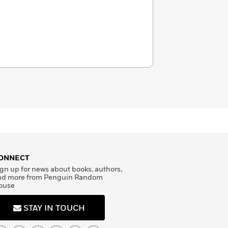
ONNECT
gn up for news about books, authors,
nd more from Penguin Random
ouse
STAY IN TOUCH