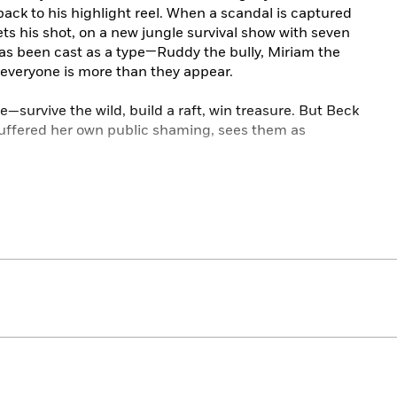
back to his highlight reel. When a scandal is captured
ets his shot, on a new jungle survival show with seven
as been cast as a type—Ruddy the bully, Miriam the
 everyone is more than they appear.
—survive the wild, build a raft, win treasure. But Beck
uffered her own public shaming, sees them as
ral out, breakout camps sabotage each other and rival
 storyline. Soon the question becomes less about who
n one piece.