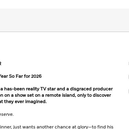
R
Year So Far for 2026
 a has-been reality TV star and a disgraced producer
n on a show set on a remote island, only to discover
at they ever imagined.
eserve.
winner, just wants another chance at glory—to find his