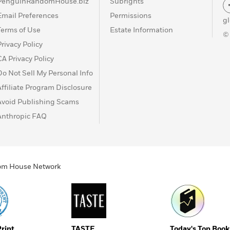
PenguinRandomHouse.biz
Subrights
Email Preferences
Permissions
g
Terms of Use
Estate Information
©
Privacy Policy
CA Privacy Policy
Do Not Sell My Personal Info
Affiliate Program Disclosure
Avoid Publishing Scams
Anthropic FAQ
ndom House Network
Print
TASTE
Today's Top Book