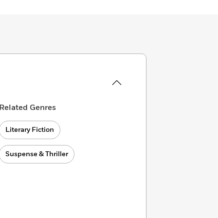
Related Genres
Literary Fiction
Suspense & Thriller