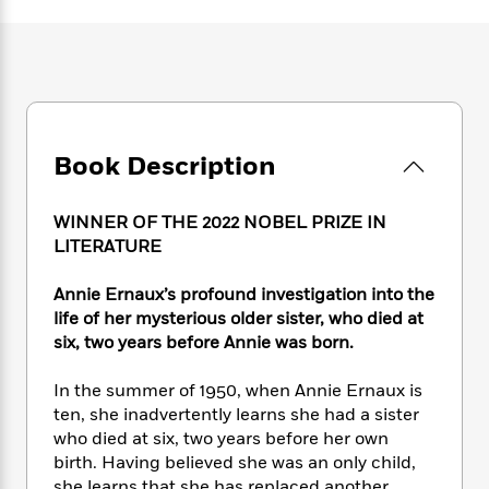
e
n
P
h
t
n
a
c
a
e
i
W
d
e
g
M
n
h
b
N
e
u
g
i
y
o
-
s
B
t
t
v
T
t
o
e
h
e
u
-
o
h
e
Book Description
l
r
R
k
e
A
s
n
e
G
a
u
i
a
u
d
WINNER OF THE 2022 NOBEL PRIZE IN
t
n
d
i
LITERATURE
h
g
I
B
d
o
S
n
o
e
Annie Ernaux’s profound investigation into the
r
e
s
I
o
life of her mysterious older sister, who died at
r
i
n
k
six, two years before Annie was born.
i
g
T
s
K
O
T
e
h
h
o
i
In the summer of 1950, when Annie Ernaux is
u
a
s
t
e
f
d
ten, she inadvertently learns she had a sister
r
y
T
f
i
2
s
who died at six, two years before her own
M
a
o
u
r
0
'
o
birth. Having believed she was an only child,
r
S
l
O
2
C
s
she learns that she has replaced another