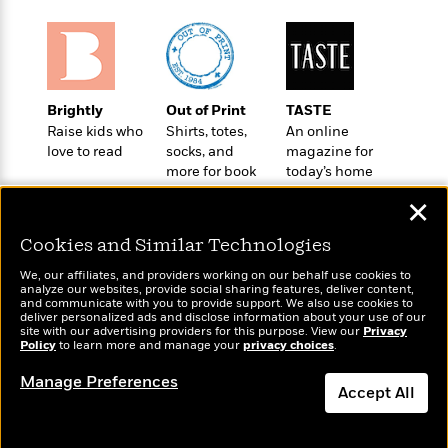
o
e
c
i
o
y
t
c
k
i
t
s
o
i
T
n
L
o
o
Brightly
Out of Print
TASTE
l
n
R
Raise kids who
Shirts, totes,
An online
a
e
love to read
socks, and
magazine for
m
a
more for book
today’s home
Features
a
d
lovers
cook
&
N
L
✕
B
Interviews
o
l
a
E
n
a
Cookies and Similar Technologies
s
m
B
f
m
e
m
We, our affiliates, and providers working on our behalf use cookies to
i
i
a
analyze our websites, provide social sharing features, deliver content,
d
a
o
Wonderbly
and communicate with you to provide support. We also use cookies to
c
Today's Top Books
o
B
deliver personalized ads and disclose information about your use of our
g
Personalized books for
t
Want to know what
site with our advertising providers for this purpose. View our
Privacy
n
r
kids and adults
r
Policy
people are actually
to learn more and manage your
privacy choices
.
i
D
Y
o
a
reading right now?
o
r
o
Manage Preferences
d
p
n
Accept All
.
u
i
h
S
r
e
i
Dismiss
e
M
I