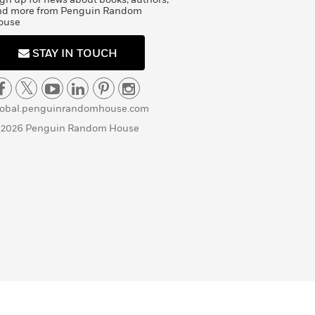
nd more from Penguin Random
ouse
STAY IN TOUCH
lobal.penguinrandomhouse.com
 2026 Penguin Random House