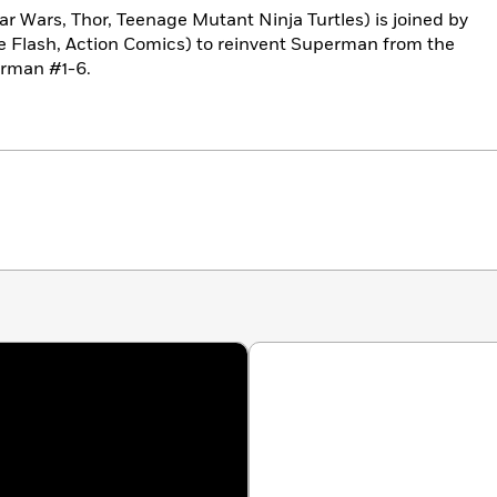
ar Wars, Thor, Teenage Mutant Ninja Turtles) is joined by
he Flash, Action Comics) to reinvent Superman from the
erman #1-6.