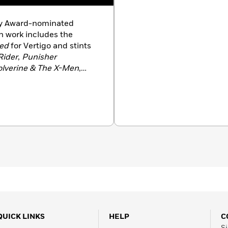
ey Award-nominated
n work includes the
ed
for Vertigo and stints
Rider
,
Punisher
lverine & The X-Men
,
for Marvel. Jason was born
 Kansas City. He enjoys
 of them.
QUICK LINKS
HELP
C
Si