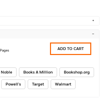
+
–
ADD TO CART
 Pages
 Noble
Books A Million
Bookshop.org
Powell's
Target
Walmart