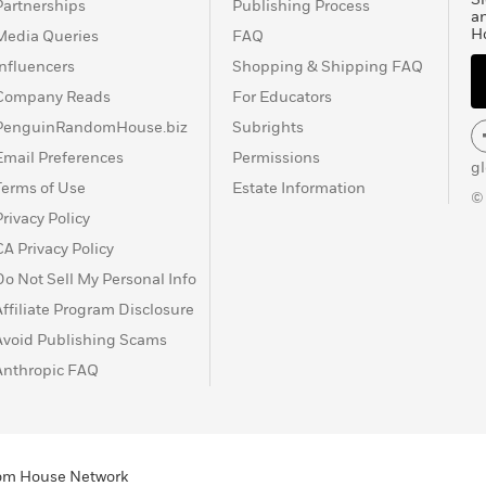
Partnerships
Publishing Process
a
H
Media Queries
FAQ
Influencers
Shopping & Shipping FAQ
Company Reads
For Educators
PenguinRandomHouse.biz
Subrights
Email Preferences
Permissions
g
Terms of Use
Estate Information
©
Privacy Policy
CA Privacy Policy
Do Not Sell My Personal Info
Affiliate Program Disclosure
Avoid Publishing Scams
Anthropic FAQ
ndom House Network