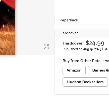
Paperback
Hardcover
$24.99
Hardcover
Published on Aug 19, 2025 |
176
Buy from Other Retailers:
Amazon
Barnes &
Hudson Booksellers