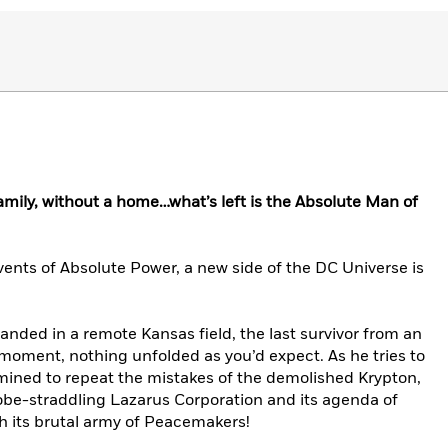
family, without a home…what’s left is the Absolute Man of
events of Absolute Power, a new side of the DC Universe is
 landed in a remote Kansas field, the last survivor from an
moment, nothing unfolded as you’d expect. As he tries to
rmined to repeat the mistakes of the demolished Krypton,
globe-straddling Lazarus Corporation and its agenda of
ith its brutal army of Peacemakers!