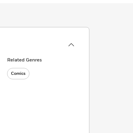
Related Genres
Comics