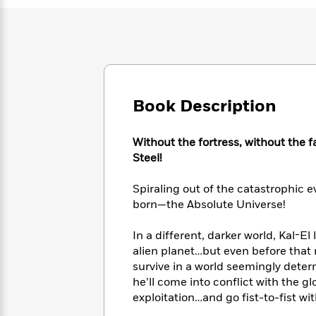
Large
Soon
Play
Keefe
Series
Print
for
Books
Inspiration
Who
Best
Was?
Fiction
Phoebe
Thrillers
Robinson
of
Anti-
Audiobooks
All
Racist
Classics
You
Magic
Book Description
Time
Resources
Just
Tree
Emma
Can't
House
Brodie
Without the fortress, without the 
Pause
Romance
Manga
Steel!
Staff
and
Picks
The
Graphic
Ta-
Spiraling out of the catastrophic 
Listen
Literary
Last
Novels
Nehisi
Romance
born—the Absolute Universe!
With
Fiction
Kids
Coates
the
on
In a different, darker world, Kal-El
Whole
Earth
Mystery
Articles
Family
alien planet…but even before that 
Mystery
Laura
&
survive in a world seemingly dete
&
Hankin
Thriller
he’ll come into conflict with the 
>
Thriller
Mad
View
<
The
exploitation…and go fist-to-fist w
Libs
>
All
Best
View