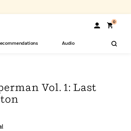
0
ecommendations
Audio
ents
o Hear
eryone
erman Vol. 1: Last
pton
al