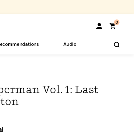
0
ecommendations
Audio
ents
o Hear
eryone
erman Vol. 1: Last
pton
al