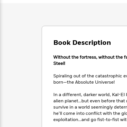
Large
Soon
Play
Keefe
Series
Print
for
Books
Inspiration
Who
Best
Was?
Fiction
Phoebe
Thrillers
Robinson
of
Anti-
Audiobooks
All
Racist
Classics
You
Magic
Book Description
Time
Resources
Just
Tree
Emma
Can't
House
Brodie
Without the fortress, without the 
Pause
Romance
Manga
Steel!
Staff
and
Picks
The
Graphic
Ta-
Spiraling out of the catastrophic 
Listen
Literary
Last
Novels
Nehisi
Romance
born—the Absolute Universe!
With
Fiction
Kids
Coates
the
on
In a different, darker world, Kal-El
Whole
Earth
Mystery
Articles
Family
alien planet…but even before that 
Mystery
Laura
&
survive in a world seemingly dete
&
Hankin
Thriller
he’ll come into conflict with the 
>
Thriller
Mad
View
<
The
exploitation…and go fist-to-fist w
Libs
>
All
Best
View