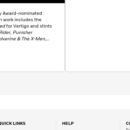
ey Award-nominated
n work includes the
ed
for Vertigo and stints
Rider
,
Punisher
lverine & The X-Men
,
for Marvel. Jason was born
 Kansas City. He enjoys
 of them.
QUICK LINKS
HELP
C
Si