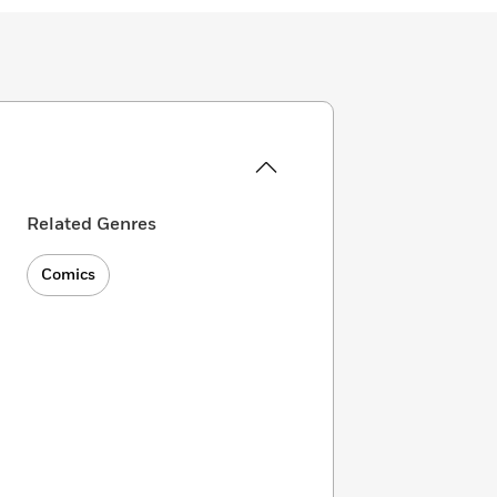
Related Genres
Comics