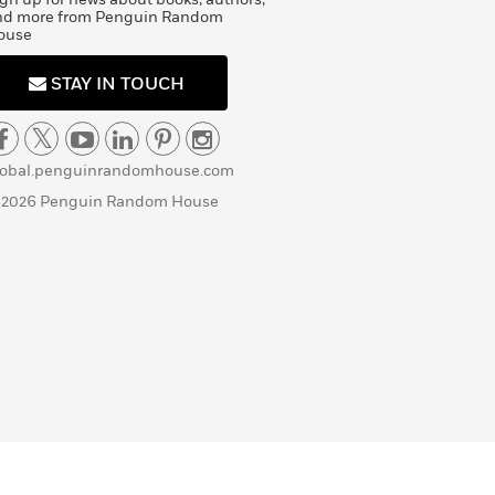
nd more from Penguin Random
ouse
STAY IN TOUCH
lobal.penguinrandomhouse.com
 2026 Penguin Random House