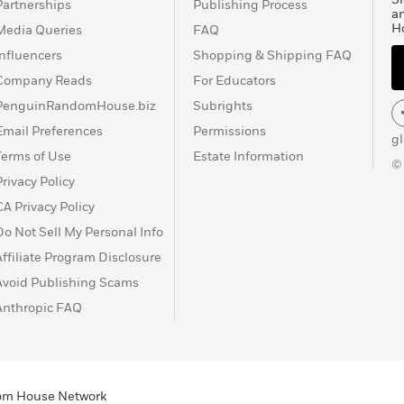
Partnerships
Publishing Process
a
H
Media Queries
FAQ
Influencers
Shopping & Shipping FAQ
Company Reads
For Educators
PenguinRandomHouse.biz
Subrights
Email Preferences
Permissions
g
Terms of Use
Estate Information
©
Privacy Policy
CA Privacy Policy
Do Not Sell My Personal Info
Affiliate Program Disclosure
Avoid Publishing Scams
Anthropic FAQ
ndom House Network