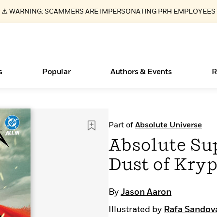
⚠️ WARNING: SCAMMERS ARE IMPERSONATING PRH EMPLOYEES
s
Popular
Authors & Events
R
ear
New Releases
Join Our Authors for Upcoming Ev
10 Audiobook Originals You Need T
American Classic Literature Ev
Part of
Absolute Universe
Should Read
Learn More
>
Learn More
Learn More
>
>
Absolute Sup
Read More
>
Dust of Kry
By
Jason Aaron
Essays, and Interviews
Books Bans Are on the Rise in America
What Type of Reader Is Your Child? Take the
Illustrated by
Rafa Sandov
Quiz!
>
Learn More
>