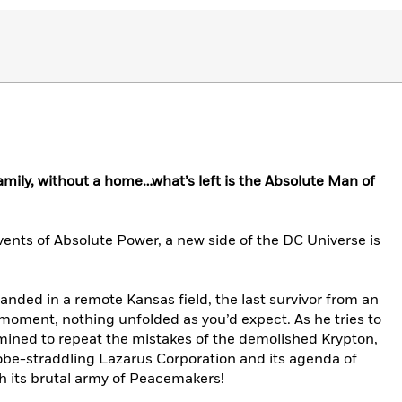
family, without a home…what’s left is the Absolute Man of
events of Absolute Power, a new side of the DC Universe is
 landed in a remote Kansas field, the last survivor from an
moment, nothing unfolded as you’d expect. As he tries to
rmined to repeat the mistakes of the demolished Krypton,
globe-straddling Lazarus Corporation and its agenda of
ith its brutal army of Peacemakers!