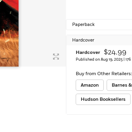
Learn More
>
Paperback
Hardcover
$24.99
Hardcover
Published on Aug 19, 2025 |
176
Buy from Other Retailers:
Amazon
Barnes &
Hudson Booksellers