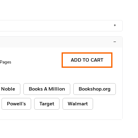
+
–
ADD TO CART
 Pages
 Noble
Books A Million
Bookshop.org
Powell's
Target
Walmart