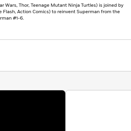
ar Wars, Thor, Teenage Mutant Ninja Turtles) is joined by
he Flash, Action Comics) to reinvent Superman from the
erman #1-6.