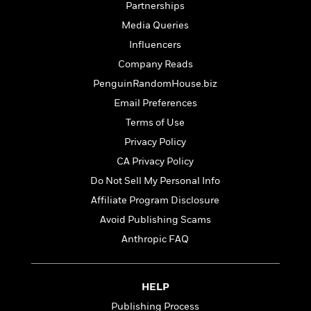
t
Partnerships
r
W
c
i
o
Media Queries
N
o
r
o
n
Influencers
l
F
v
Company Reads
d
i
e
o
c
PenguinRandomHouse.biz
l
S
f
t
s
Email Preferences
p
E
i
a
Terms of Use
r
o
n
i
n
Privacy Policy
i
A
c
CA Privacy Policy
s
r
C
h
Do Not Sell My Personal Info
t
a
M
L
T
i
r
Affiliate Program Disclosure
e
a
h
c
l
m
Avoid Publishing Scams
n
e
l
e
o
g
B
Anthropic FAQ
e
i
u
e
s
r
a
s
B
&
g
t
HELP
l
F
e
B
u
i
Publishing Process
F