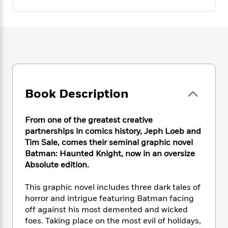
e
n
P
h
t
n
a
c
a
e
i
W
d
e
g
M
n
h
b
N
e
u
g
i
y
o
-
s
B
t
t
v
T
t
o
e
h
e
u
-
o
h
e
l
r
R
k
e
A
s
n
e
G
Book Description
a
u
i
a
u
d
t
n
d
i
h
From one of the greatest creative
g
I
B
d
o
partnerships in comics history, Jeph Loeb and
S
n
o
e
r
Tim Sale, comes their seminal graphic novel
e
s
I
o
Batman: Haunted Knight, now in an oversize
r
i
n
k
i
g
Absolute edition.
T
s
K
O
T
e
h
h
o
i
u
a
s
t
e
This graphic novel includes three dark tales of
f
d
r
y
T
f
i
2
horror and intrigue featuring Batman facing
s
M
a
o
u
r
0
off against his most demented and wicked
'
o
r
S
l
O
2
foes. Taking place on the most evil of holidays,
C
s