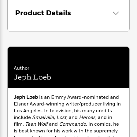
i
G
r
Y
e
t
s
r
e
e
e
Product Details
h
h
a
s
a
f
A
d
s
r
e
n
e
P
x
C
r
l
i
o
s
a
e
H
P
m
y
t
i
h
i
f
y
s
o
n
o
t
Trending
e
g
Author
r
o
Series
b
S
I
Jeph Loeb
r
e
P
o
n
W
i
R
o
o
s
h
c
o
p
n
p
o
a
b
u
Jeph Loeb
is an Emmy Award-nominated and
i
W
l
i
l
Eisner Award-winning writer/producer living in
r
a
F
n
a
Los Angeles. In television, his many credits
a
s
i
F
s
r
include
Smallville
,
Lost,
and
Heroes,
and in
t
?
c
i
o
L
film,
Teen Wolf
and
Commando
. In comics, he
i
t
c
n
a
is best known for his work with the supremely
o
C
i
t
r