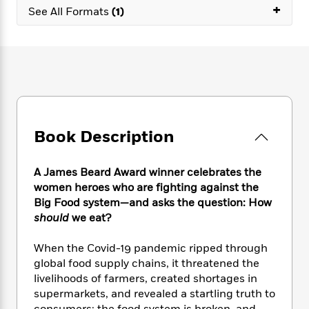
e
n
P
+
h
t
n
See All Formats
(1)
a
c
a
e
i
W
d
e
g
M
n
h
b
N
e
u
g
i
y
o
-
s
B
t
t
v
T
t
o
e
h
e
u
-
o
h
e
l
r
R
k
e
A
s
n
e
G
a
u
Book Description
i
a
u
d
t
n
d
i
h
g
I
B
d
A James Beard Award winner celebrates the
o
S
n
o
e
women heroes who are fighting against the
r
e
s
I
o
Big Food system—and asks the question: How
r
i
n
k
should
we eat?
i
g
T
s
K
O
T
e
h
h
o
i
When the Covid-19 pandemic ripped through
u
a
s
t
e
f
d
r
global food supply chains, it threatened the
y
T
f
i
2
s
M
livelihoods of farmers, created shortages in
a
o
u
r
0
'
o
supermarkets, and revealed a startling truth to
r
S
l
O
2
C
s